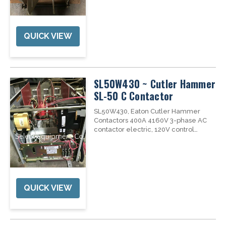
Air Air Roll-In/Slide-In/Fixed ...
QUICK VIEW
SL50W430 ~ Cutler Hammer
SL-50 C Contactor
SL50W430, Eaton Cutler Hammer
Contactors 400A 4160V 3-phase AC
contactor electric, 120V control
circuit, Max interrupting capacity:
8500A, Dropout Time: 130 mSEC,
PART # SL50W430 UNSPSC MODEL
NO. C CONTACTOR...
QUICK VIEW