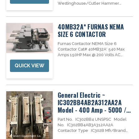
Westinghouse/Cutler Hammer
Advantage Series motor control
needs. We have replacement parts,
new, reconditioned and
40MB32A* FURNAS NEMA
professionally tested Advantage
series motor starters and contactors in
SIZE 6 CONTACTOR
stock to...
Furnas Contactor NEMA Size 6
Contactor Cat# 40MB32A* 540 Max
Amps 150HP Max @ 200 Volts AC
200HP Max @ 230 Volts AC 400HP Max
QUICK VIEW
@ 460/575 Volts AC 125Volt DC
#D72274
General Electric ~
IC302BB4AB2A312AA2A
Model - 400 Amp - 5000 /
4800 Volt Contactor
Part No. IC302BB4 UNSPSC Model
No. IC302BB4AB3A312AA2A
Contactor Type IC302B Mfr/Brand
Name General Electric Vacuum /