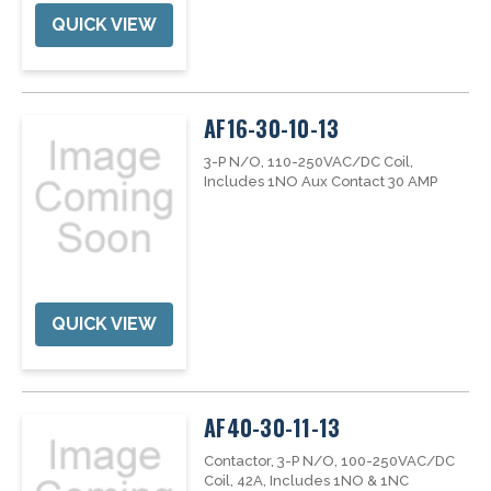
QUICK VIEW
AF16-30-10-13
3-P N/O, 110-250VAC/DC Coil,
Includes 1NO Aux Contact 30 AMP
QUICK VIEW
AF40-30-11-13
Contactor, 3-P N/O, 100-250VAC/DC
Coil, 42A, Includes 1NO & 1NC