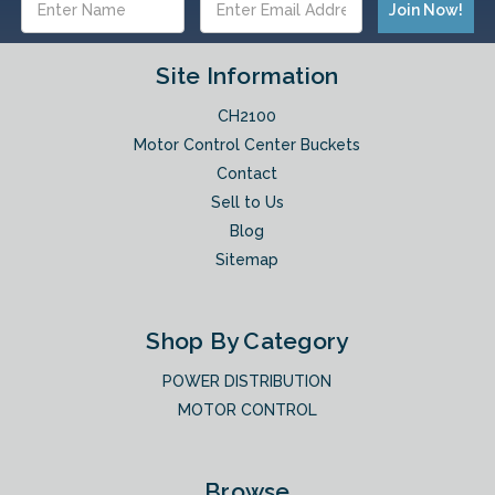
Address
Site Information
CH2100
Motor Control Center Buckets
Contact
Sell to Us
Blog
Sitemap
Shop By Category
POWER DISTRIBUTION
MOTOR CONTROL
Browse