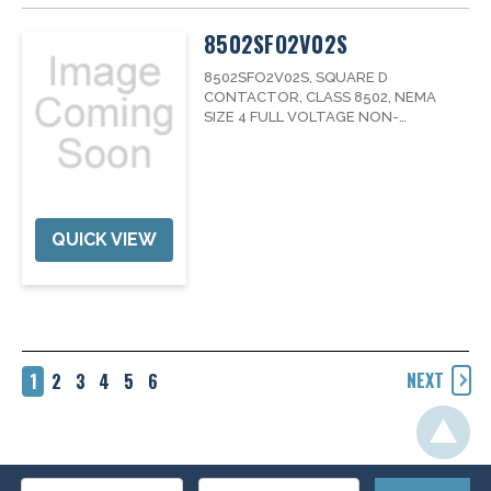
8502SFO2V02S
8502SFO2V02S, SQUARE D
CONTACTOR, CLASS 8502, NEMA
SIZE 4 FULL VOLTAGE NON-
REVERSING, 3PHASE, 135A, 600V,
WITH 120V COIL, FAMILY8502NEMA
RATING4PHASE3MAX COIL
VOLTAGE120VOLTAGE600
QUICK VIEW
NEXT
1
2
3
4
5
6
Email