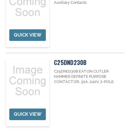
Auxiliary Contacts
QUICK VIEW
C25DND230B
C25DND230B EATON CUTLER
HAMMER DEFINITE PURPOSE
CONTACTOR, 30A, 240V, 2-POLE.
QUICK VIEW