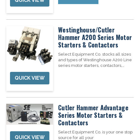
QUICK VIEW
use with Siemens...
Westinghouse/Cutler
Hammer A200 Series Motor
Starters & Contactors
Select Equipment Co. stocks all sizes
and types of Westinghouse A200 Line
series motor starters, contactors,
overload relays, accessories, repair &
replacement parts, and repair
QUICK VIEW
services. We have Nema 1-6 motor
starters in stock to keep you up and...
Cutler Hammer Advantage
Series Motor Starters &
Contactors
Select Equipment Co. is your one stop
QUICK VIEW
source for all your