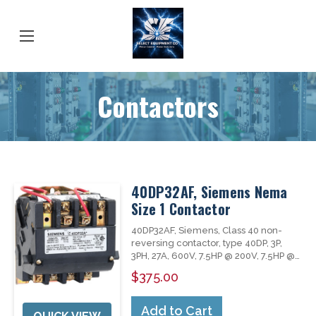
Contactors
40DP32AF, Siemens Nema
Size 1 Contactor
40DP32AF, Siemens, Class 40 non-
reversing contactor, type 40DP, 3P,
3PH, 27A, 600V, 7.5HP @ 200V, 7.5HP @
230V, 10HP @ 460V, 10HP @ 575V,
$375.00
complete with 120V AC 60Hz coil,
open type, NEMA size 1, AC non-
combination contactor, suitable for
Add to Cart