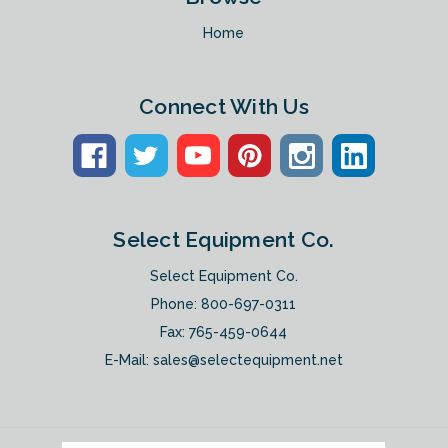
Home
Connect With Us
Select Equipment Co.
Select Equipment Co.
Phone:
800-697-0311
Fax: 765-459-0644
E-Mail:
sales@selectequipment.net