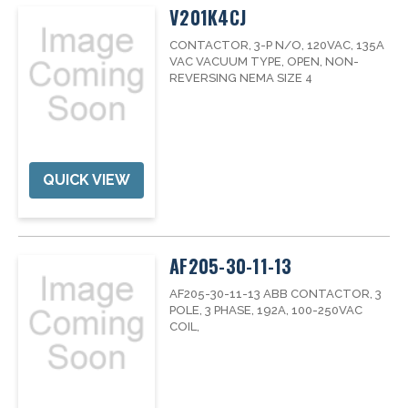
V201K4CJ
CONTACTOR, 3-P N/O, 120VAC, 135A
VAC VACUUM TYPE, OPEN, NON-
REVERSING NEMA SIZE 4
QUICK VIEW
AF205-30-11-13
AF205-30-11-13 ABB CONTACTOR, 3
POLE, 3 PHASE, 192A, 100-250VAC
COIL,