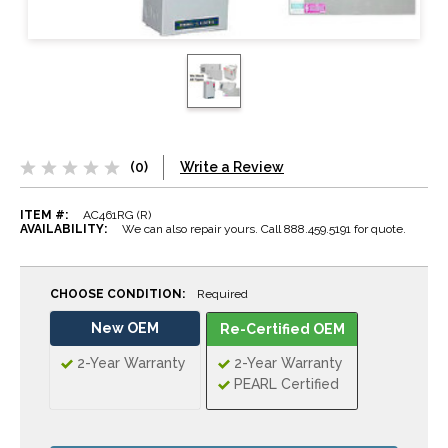
(0)
Write a Review
ITEM #:
AC461RG (R)
AVAILABILITY:
We can also repair yours. Call 888.459.5191 for quote.
CHOOSE CONDITION:
Required
New OEM
Re-Certified OEM
2-Year Warranty
2-Year Warranty
PEARL Certified
CURRENT