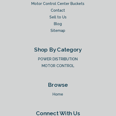
Motor Control Center Buckets
Contact
Sell to Us
Blog
Sitemap
Shop By Category
POWER DISTRIBUTION
MOTOR CONTROL
Browse
Home
Connect With Us