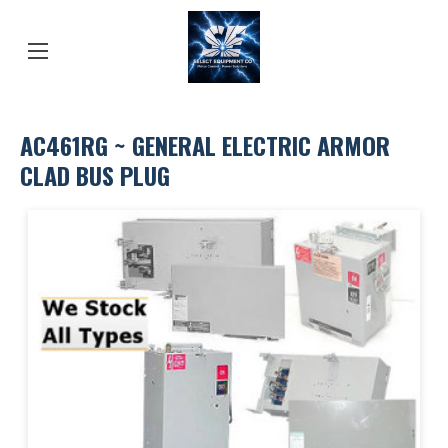
AC461RG ~ GENERAL ELECTRIC ARMOR
CLAD BUS PLUG