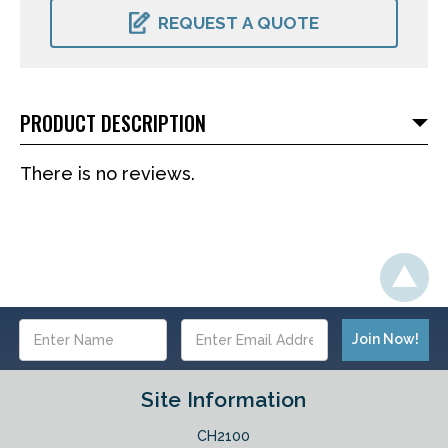
STOCK:
REQUEST A QUOTE
PRODUCT DESCRIPTION
There is no reviews.
Email
Address
Site Information
CH2100