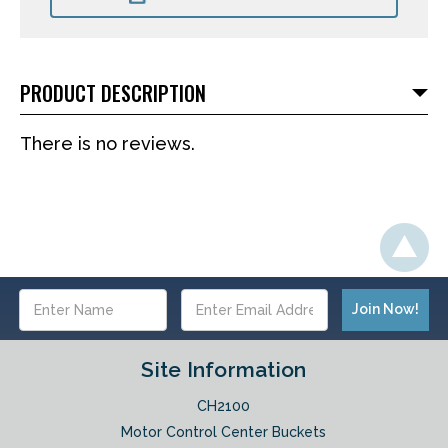
PRODUCT DESCRIPTION
There is no reviews.
Email
Address
Site Information
CH2100
Motor Control Center Buckets