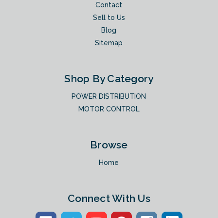
Contact
Sell to Us
Blog
Sitemap
Shop By Category
POWER DISTRIBUTION
MOTOR CONTROL
Browse
Home
Connect With Us