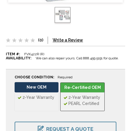
(0)
Write a Review
ITEM #:
FVK422R (R)
AVAILABILITY:
We can also repair yours. Call 888.459.5191 for quote.
CHOOSE CONDITION:
Required
New OEM
Re-Certified OEM
2-Year Warranty
2-Year Warranty
PEARL Certified
CURRENT
STOCK:
REQUEST A QUOTE