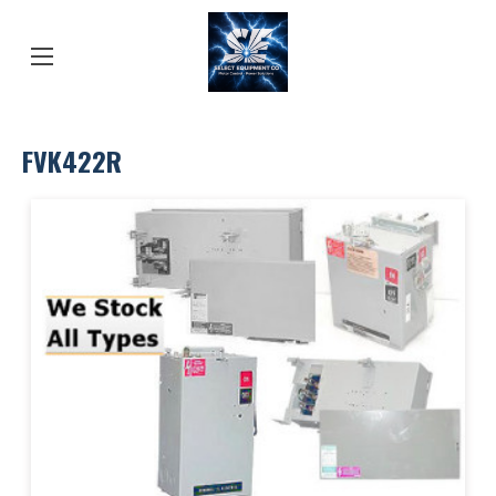
FVK422R