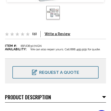
(0)
Write a Review
ITEM #:
IBPJDB3070GN
AVAILABILITY:
We can also repair yours. Call 888.459.5191 for quote.
CURRENT
STOCK:
REQUEST A QUOTE
PRODUCT DESCRIPTION