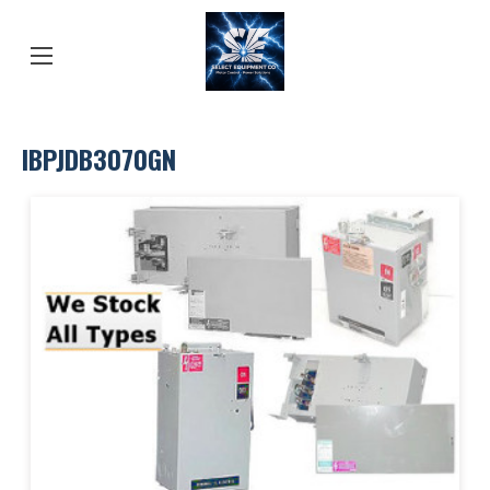
IBPJDB3070GN