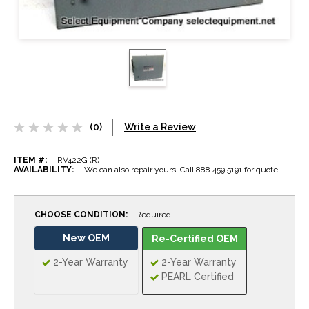
(0)
Write a Review
ITEM #:
RV422G (R)
AVAILABILITY:
We can also repair yours. Call 888.459.5191 for quote.
CHOOSE CONDITION:
Required
New OEM
Re-Certified OEM
2-Year Warranty
2-Year Warranty
PEARL Certified