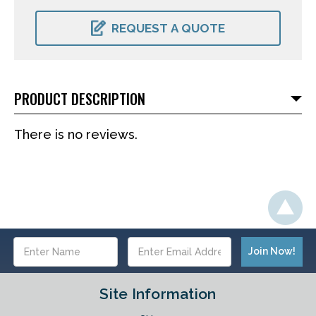
CURRENT
STOCK:
REQUEST A QUOTE
PRODUCT DESCRIPTION
There is no reviews.
Email
Address
Site Information