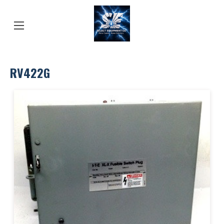
RV422G