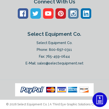
Connect With Us
Select Equipment Co.
Select Equipment Co.
Phone:
800-697-0311
Fax: 765-459-0644
E-Mail:
sales@selectequipment.net
© 2026 Select Equipment Co. |
A Third Eye Graphic Solutions Creation