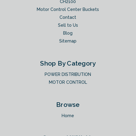
CH2100
Motor Control Center Buckets
Contact
Sell to Us
Blog
Sitemap
Shop By Category
POWER DISTRIBUTION
MOTOR CONTROL
Browse
Home