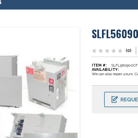
s
SLFL5609
(0)
ITEM #:
SLFL560900CF
AVAILABILITY:
We can also repair yours. Ca
CURRENT
STOCK:
REQUE