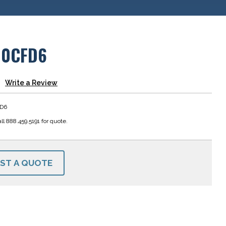
00CFD6
Write a Review
D6
ll 888.459.5191 for quote.
ST A QUOTE