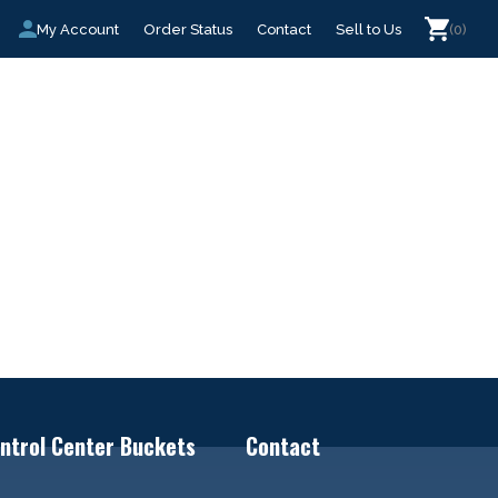
My Account
Order Status
Contact
Sell to Us
(0)
ntrol Center Buckets
Contact