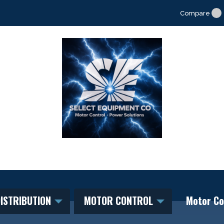
Compare
ISTRIBUTION
MOTOR CONTROL
Motor Co