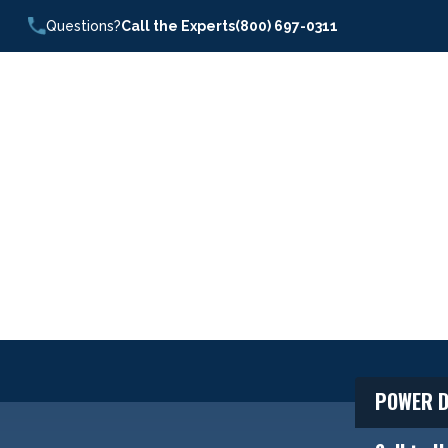
Questions?
Call the Experts
(800) 697-0311
POWER D