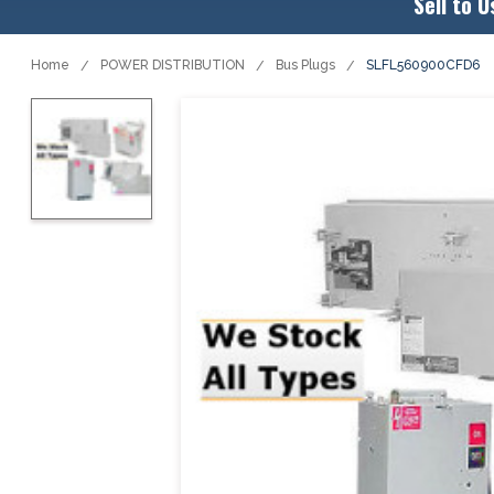
Sell to U
Home
POWER DISTRIBUTION
Bus Plugs
SLFL560900CFD6