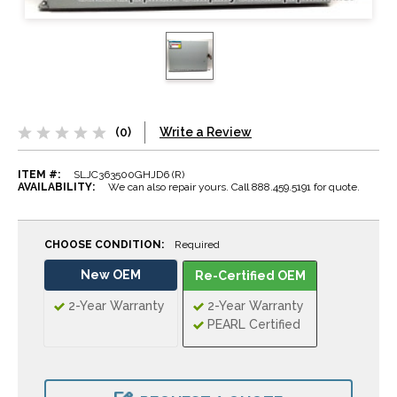
(0)
Write a Review
ITEM #:
SLJC363500GHJD6 (R)
AVAILABILITY:
We can also repair yours. Call 888.459.5191 for quote.
CHOOSE CONDITION:
Required
New OEM
Re-Certified OEM
2-Year Warranty
2-Year Warranty
PEARL Certified
CURRENT
STOCK: