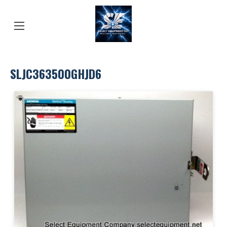
SLJC363500GHJD6