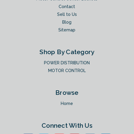
Contact
Sell to Us
Blog
Sitemap
Shop By Category
POWER DISTRIBUTION
MOTOR CONTROL
Browse
Home
Connect With Us