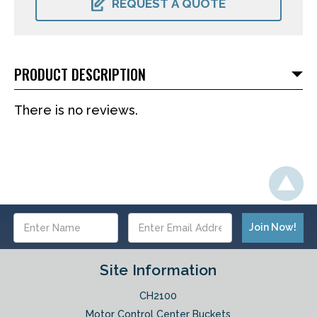
REQUEST A QUOTE
PRODUCT DESCRIPTION
There is no reviews.
Email
Address
Site Information
CH2100
Motor Control Center Buckets