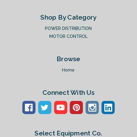
Shop By Category
POWER DISTRIBUTION
MOTOR CONTROL
Browse
Home
Connect With Us
Select Equipment Co.