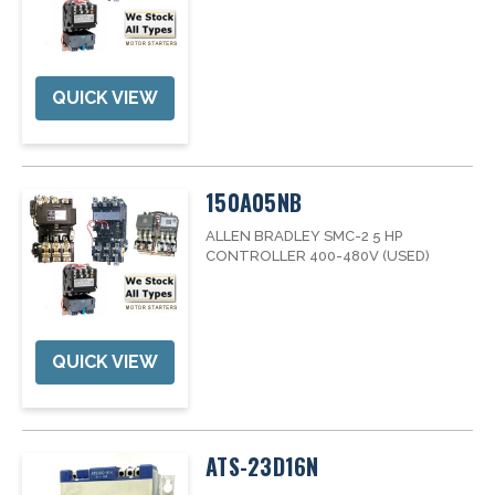
QUICK VIEW
150A05NB
ALLEN BRADLEY SMC-2 5 HP
CONTROLLER 400-480V (USED)
QUICK VIEW
ATS-23D16N