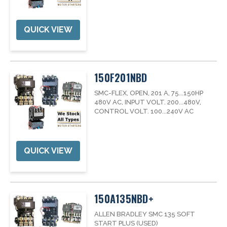
QUICK VIEW
150F201NBD
SMC-FLEX, OPEN, 201 A, 75...150HP
480V AC, INPUT VOLT. 200...480V,
CONTROL VOLT. 100...240V AC
QUICK VIEW
150A135NBD+
ALLEN BRADLEY SMC 135 SOFT
START PLUS (USED)