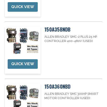
QUICK VIEW
150A35BNDB
ALLEN BRADLEY SMC-2 PLUS 25 HP
CONTROLLER 400-480V (USED)
QUICK VIEW
150A360NBD
ALLEN BRADLEY SMC 300HP SMART
MOTOR CONTROLLER (USED)