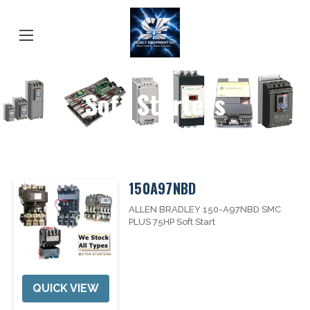
Soft Starters
150A97NBD
ALLEN BRADLEY 150-A97NBD SMC
PLUS 75HP Soft Start
QUICK VIEW