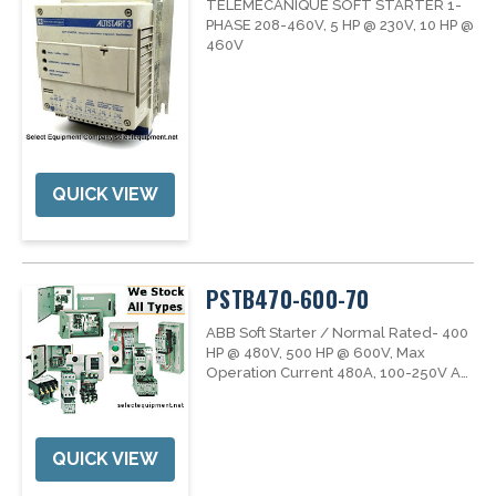
TELEMECANIQUE SOFT STARTER 1-
PHASE 208-460V, 5 HP @ 230V, 10 HP @
460V
QUICK VIEW
PSTB470-600-70
ABB Soft Starter / Normal Rated- 400
HP @ 480V, 500 HP @ 600V, Max
Operation Current 480A, 100-250V AC
Control Voltage / 50/60 Hz
QUICK VIEW