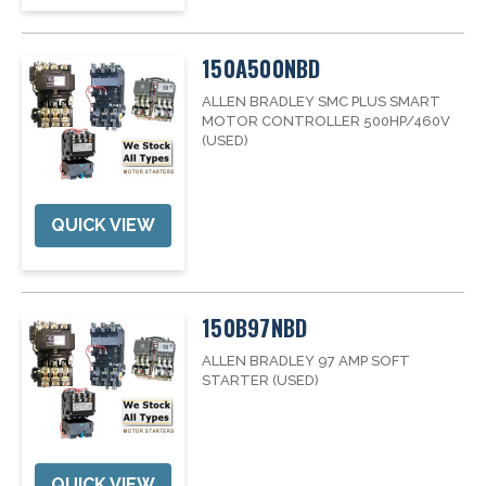
150A500NBD
ALLEN BRADLEY SMC PLUS SMART
MOTOR CONTROLLER 500HP/460V
(USED)
QUICK VIEW
150B97NBD
ALLEN BRADLEY 97 AMP SOFT
STARTER (USED)
QUICK VIEW