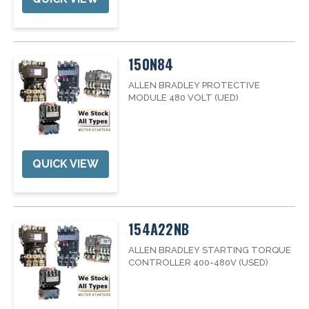
150N84
ALLEN BRADLEY PROTECTIVE
MODULE 480 VOLT (UED)
QUICK VIEW
154A22NB
ALLEN BRADLEY STARTING TORQUE
CONTROLLER 400-480V (USED)