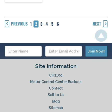
PREVIOUS
NEXT
1
2
3
4
5
6
Email
Address
Site Information
CH2100
Motor Control Center Buckets
Contact
Sell to Us
Blog
Sitemap