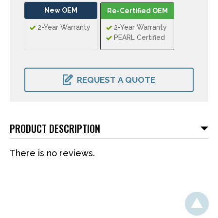
New OEM
Re-Certified OEM
2-Year Warranty
2-Year Warranty
PEARL Certified
CURRENT
STOCK:
REQUEST A QUOTE
PRODUCT DESCRIPTION
There is no reviews.