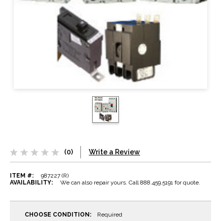
(0)
Write a Review
ITEM #:
987227 (R)
AVAILABILITY:
We can also repair yours. Call 888.459.5191 for quote.
CHOOSE CONDITION:
Required