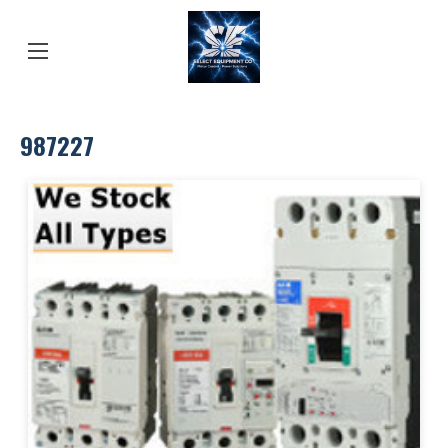
987227