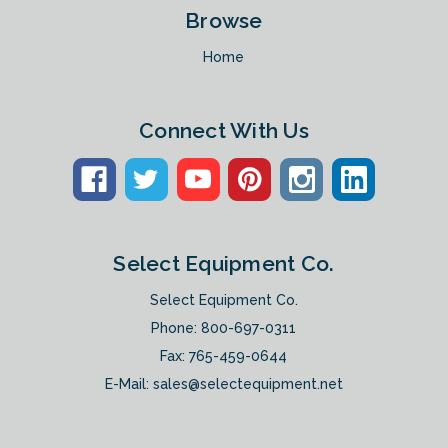
Browse
Home
Connect With Us
Select Equipment Co.
Select Equipment Co.
Phone:
800-697-0311
Fax: 765-459-0644
E-Mail:
sales@selectequipment.net