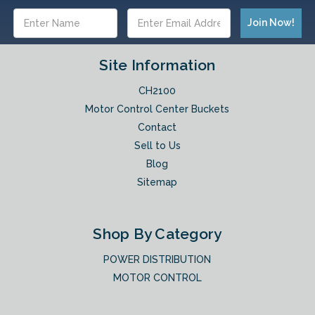
Email
Address
Site Information
CH2100
Motor Control Center Buckets
Contact
Sell to Us
Blog
Sitemap
Shop By Category
POWER DISTRIBUTION
MOTOR CONTROL