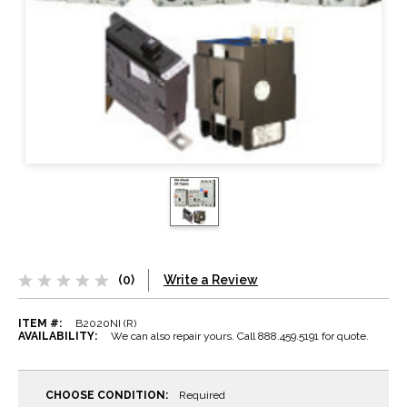
(0)
Write a Review
ITEM #:
B2020NI (R)
AVAILABILITY:
We can also repair yours. Call 888.459.5191 for quote.
CHOOSE CONDITION:
Required