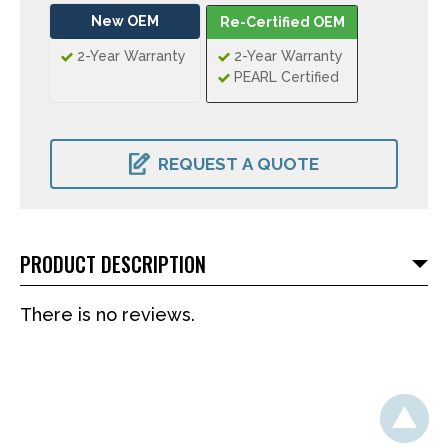
New OEM
Re-Certified OEM
2-Year Warranty
2-Year Warranty
PEARL Certified
CURRENT
STOCK:
REQUEST A QUOTE
PRODUCT DESCRIPTION
There is no reviews.