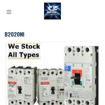
B2020NI