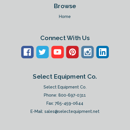
Browse
Home
Connect With Us
Select Equipment Co.
Select Equipment Co.
Phone:
800-697-0311
Fax: 765-459-0644
E-Mail:
sales@selectequipment.net