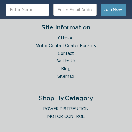
Email
Address
Site Information
CH2100
Motor Control Center Buckets
Contact
Sell to Us
Blog
Sitemap
Shop By Category
POWER DISTRIBUTION
MOTOR CONTROL