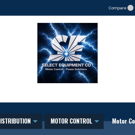
Compare
ISTRIBUTION
MOTOR CONTROL
Motor Co