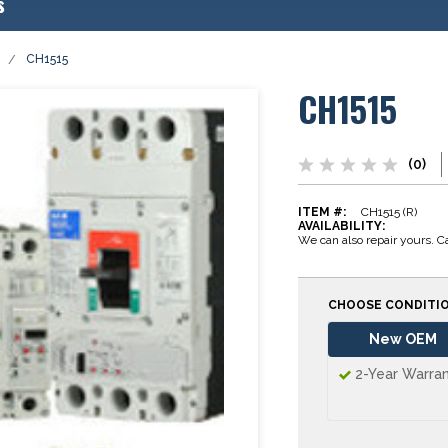
s
CH1515
CH1515
(0)
ITEM #:
CH1515 (R)
AVAILABILITY:
We can also repair yours. Ca
CHOOSE CONDITI
New OEM
2-Year Warra