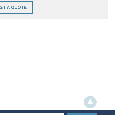
ST A QUOTE