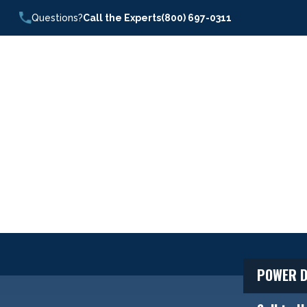
Questions?
Call the Experts
(800) 697-0311
POWER D