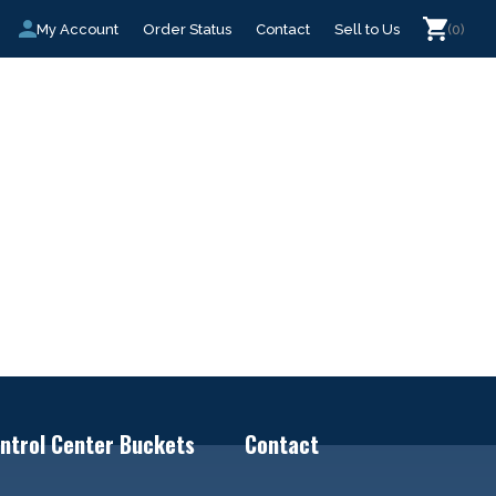
My Account
Order Status
Contact
Sell to Us
(0)
ntrol Center Buckets
Contact