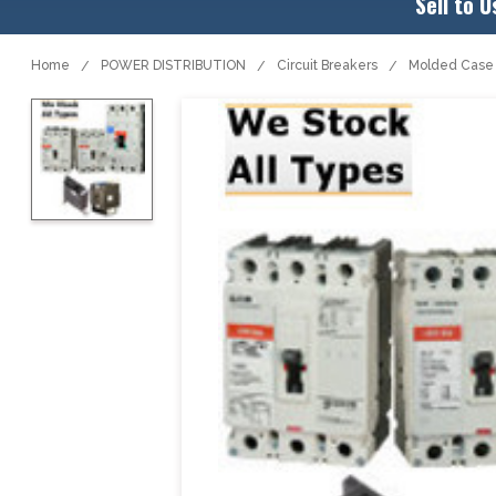
Sell to U
Home
POWER DISTRIBUTION
Circuit Breakers
Molded Case