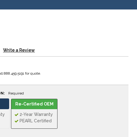
Write a Review
ll 888.459.5191 for quote.
ON:
Required
Re-Certified OEM
nty
2-Year Warranty
PEARL Certified