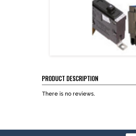
PRODUCT DESCRIPTION
There is no reviews.