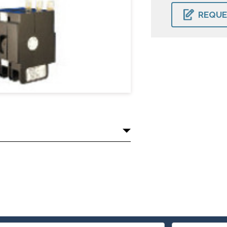
CURRENT
STOCK:
REQUE