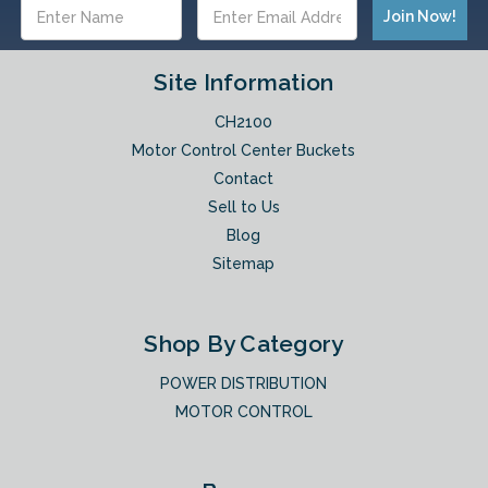
Email
Address
Site Information
CH2100
Motor Control Center Buckets
Contact
Sell to Us
Blog
Sitemap
Shop By Category
POWER DISTRIBUTION
MOTOR CONTROL