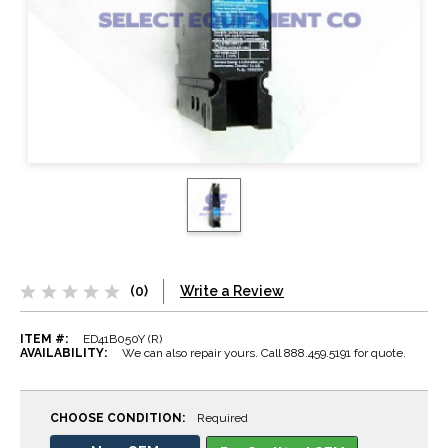
(0)
Write a Review
ITEM #:
ED41B050Y (R)
AVAILABILITY:
We can also repair yours. Call 888.459.5191 for quote.
CHOOSE CONDITION:
Required