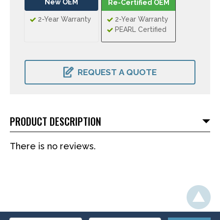
New OEM
Re-Certified OEM
2-Year Warranty
2-Year Warranty
PEARL Certified
CURRENT
STOCK:
REQUEST A QUOTE
PRODUCT DESCRIPTION
There is no reviews.