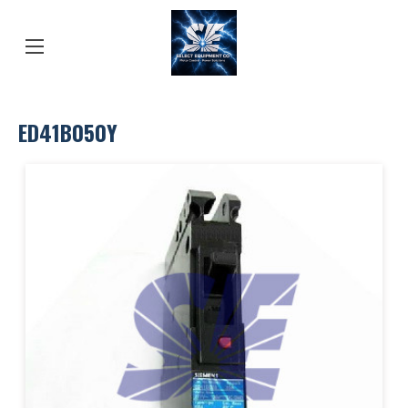
ED41B050Y