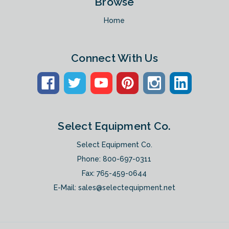
Browse
Home
Connect With Us
Select Equipment Co.
Select Equipment Co.
Phone:
800-697-0311
Fax: 765-459-0644
E-Mail:
sales@selectequipment.net