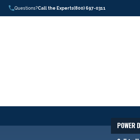
Questions?
Call the Experts
(800) 697-0311
POWER D