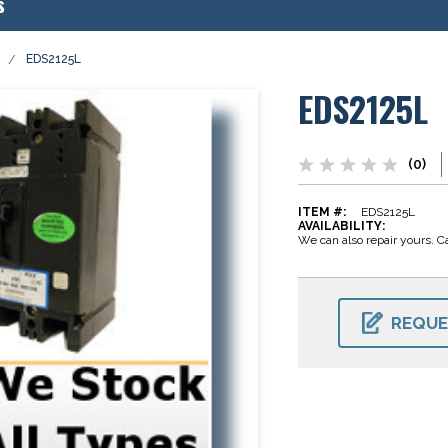
s
EDS2125L
EDS2125L
(0)
ITEM #:
EDS2125L
AVAILABILITY:
We can also repair yours. Ca
CURRENT
STOCK:
REQUE