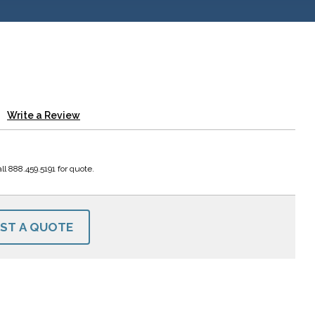
Write a Review
ll 888.459.5191 for quote.
ST A QUOTE