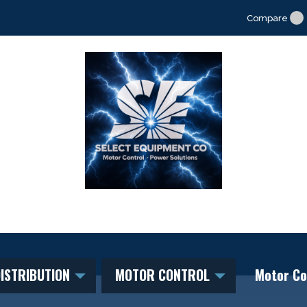
Compare
ISTRIBUTION
MOTOR CONTROL
Motor Co