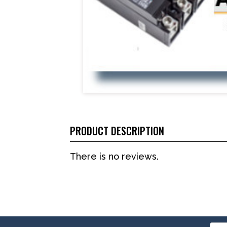
PRODUCT DESCRIPTION
There is no reviews.