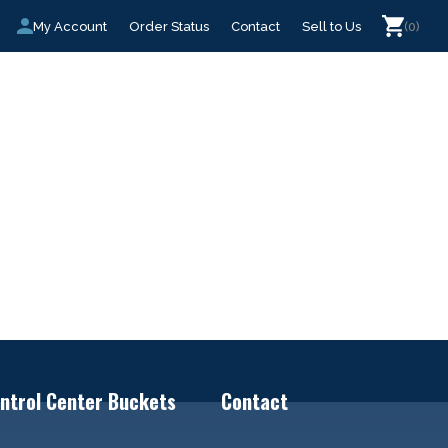
My Account
Order Status
Contact
Sell to Us
(0)
ntrol Center Buckets
Contact