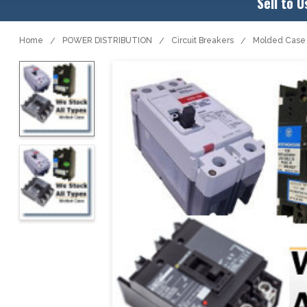
Sell to U
Home
POWER DISTRIBUTION
Circuit Breakers
Molded Case