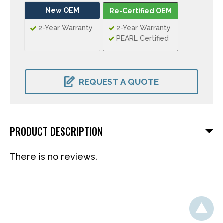
New OEM
Re-Certified OEM
2-Year Warranty
2-Year Warranty
PEARL Certified
CURRENT
STOCK:
REQUEST A QUOTE
PRODUCT DESCRIPTION
There is no reviews.