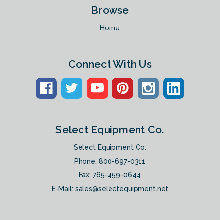
Browse
Home
Connect With Us
Select Equipment Co.
Select Equipment Co.
Phone:
800-697-0311
Fax: 765-459-0644
E-Mail:
sales@selectequipment.net