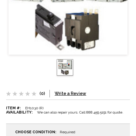
(0)
Write a Review
ITEM #:
EH1030 (R)
AVAILABILITY:
We can also repair yours. Call 888.459.5191 for quote.
CHOOSE CONDITION:
Required