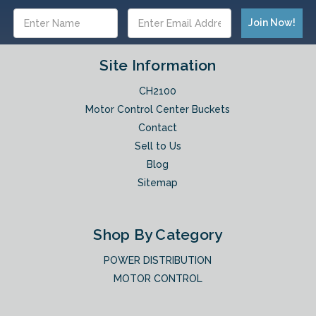
Email
Address
Site Information
CH2100
Motor Control Center Buckets
Contact
Sell to Us
Blog
Sitemap
Shop By Category
POWER DISTRIBUTION
MOTOR CONTROL