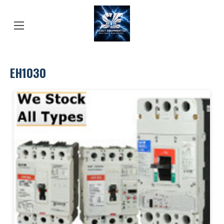
EH1030