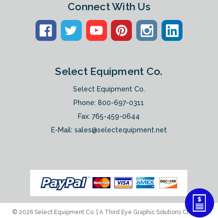
Connect With Us
Select Equipment Co.
Select Equipment Co.
Phone:
800-697-0311
Fax: 765-459-0644
E-Mail:
sales@selectequipment.net
© 2026 Select Equipment Co. |
A Third Eye Graphic Solutions Creation