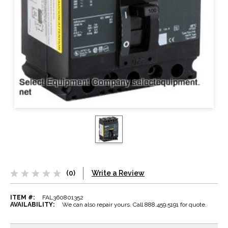
(0)
Write a Review
ITEM #:
FAL360801352
AVAILABILITY:
We can also repair yours. Call 888.459.5191 for quote.