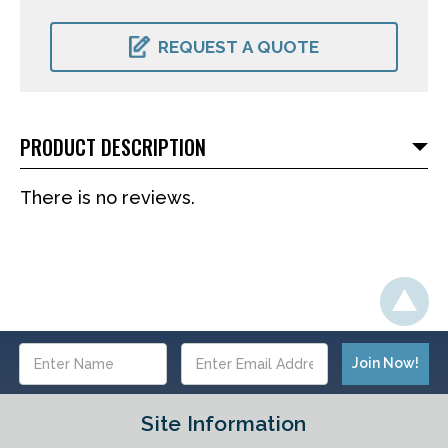
CURRENT
STOCK:
REQUEST A QUOTE
PRODUCT DESCRIPTION
There is no reviews.
Email
Address
Site Information