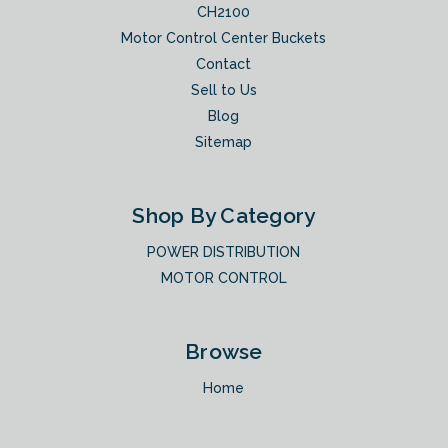
CH2100
Motor Control Center Buckets
Contact
Sell to Us
Blog
Sitemap
Shop By Category
POWER DISTRIBUTION
MOTOR CONTROL
Browse
Home