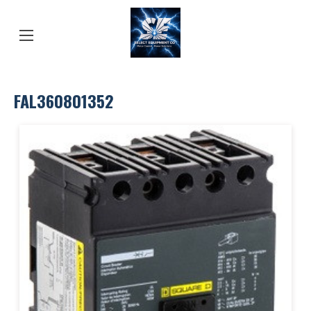
FAL360801352