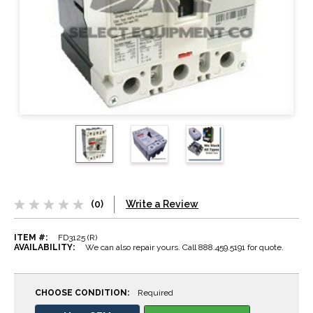
(0)
Write a Review
ITEM #:
FD3125 (R)
AVAILABILITY:
We can also repair yours. Call 888.459.5191 for quote.
CHOOSE CONDITION:
Required