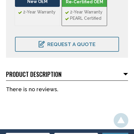
New OEM
Re-Certified OEM
2-Year Warranty
2-Year Warranty
PEARL Certified
CURRENT
STOCK:
REQUEST A QUOTE
PRODUCT DESCRIPTION
There is no reviews.