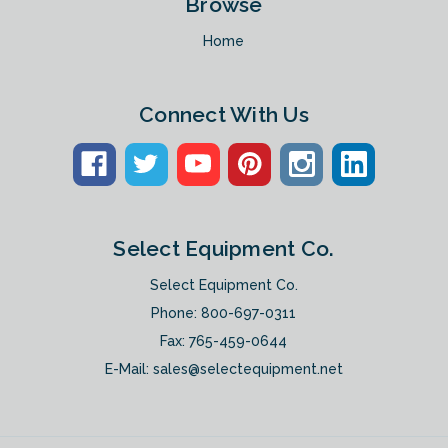
Browse
Home
Connect With Us
Select Equipment Co.
Select Equipment Co.
Phone:
800-697-0311
Fax: 765-459-0644
E-Mail:
sales@selectequipment.net