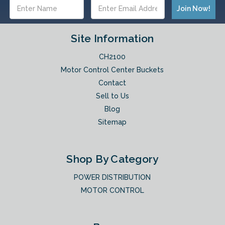
Email
Address
Site Information
CH2100
Motor Control Center Buckets
Contact
Sell to Us
Blog
Sitemap
Shop By Category
POWER DISTRIBUTION
MOTOR CONTROL