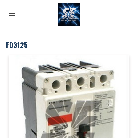
FD3125