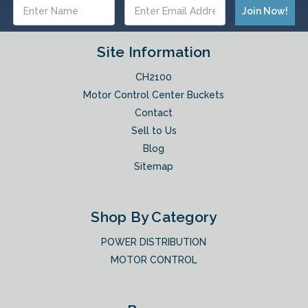
Email
Address
Site Information
CH2100
Motor Control Center Buckets
Contact
Sell to Us
Blog
Sitemap
Shop By Category
POWER DISTRIBUTION
MOTOR CONTROL