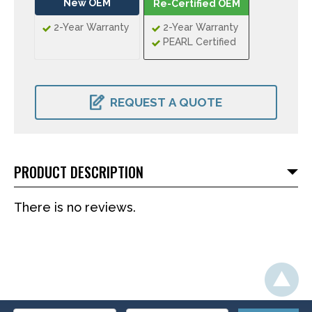
New OEM
Re-Certified OEM
2-Year Warranty
2-Year Warranty
PEARL Certified
CURRENT
STOCK:
REQUEST A QUOTE
PRODUCT DESCRIPTION
There is no reviews.