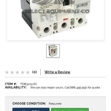
(0)
Write a Review
ITEM #:
FDB3015 (R)
AVAILABILITY:
We can also repair yours. Call 888.459.5191 for quote.
CHOOSE CONDITION:
Required