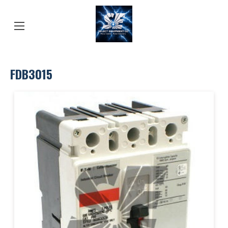
FDB3015