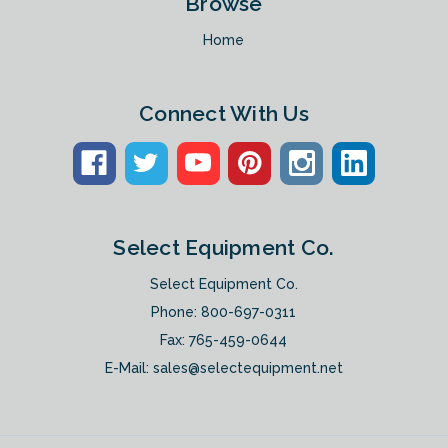
Browse
Home
Connect With Us
Select Equipment Co.
Select Equipment Co.
Phone:
800-697-0311
Fax: 765-459-0644
E-Mail:
sales@selectequipment.net