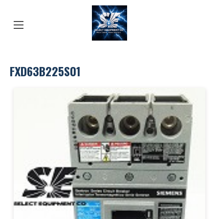
FXD63B225S01