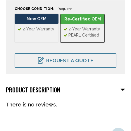
CHOOSE CONDITION:
Required
New OEM
Re-Certified OEM
2-Year Warranty
2-Year Warranty
PEARL Certified
CURRENT
STOCK:
REQUEST A QUOTE
PRODUCT DESCRIPTION
There is no reviews.