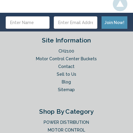
Email
Address
Site Information
CH2100
Motor Control Center Buckets
Contact
Sell to Us
Blog
Sitemap
Shop By Category
POWER DISTRIBUTION
MOTOR CONTROL