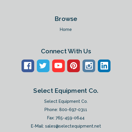
Browse
Home
Connect With Us
Select Equipment Co.
Select Equipment Co.
Phone:
800-697-0311
Fax: 765-459-0644
E-Mail:
sales@selectequipment.net