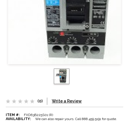
(0)
Write a Review
ITEM #:
FXD63B225S01 (R)
AVAILABILITY:
We can also repair yours. Call 888.459.5191 for quote.