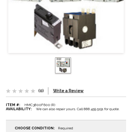
(0)
Write a Review
ITEM #:
HMC3800F600 (R)
AVAILABILITY:
We can also repair yours. Call 888.459.5191 for quote.
CHOOSE CONDITION:
Required