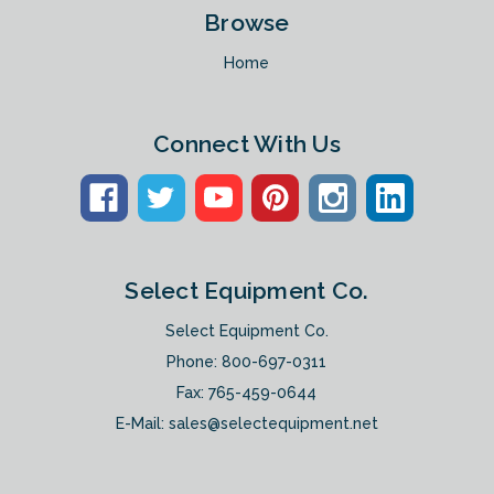
Browse
Home
Connect With Us
Select Equipment Co.
Select Equipment Co.
Phone:
800-697-0311
Fax: 765-459-0644
E-Mail:
sales@selectequipment.net