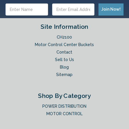
Email
Address
Site Information
CH2100
Motor Control Center Buckets
Contact
Sell to Us
Blog
Sitemap
Shop By Category
POWER DISTRIBUTION
MOTOR CONTROL