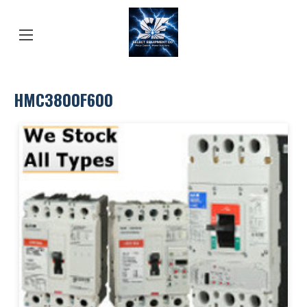
HMC3800F600