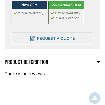
New OEM
Re-Certified OEM
2-Year Warranty
2-Year Warranty
PEARL Certified
CURRENT
STOCK:
REQUEST A QUOTE
PRODUCT DESCRIPTION
There is no reviews.