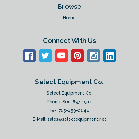
Browse
Home
Connect With Us
Select Equipment Co.
Select Equipment Co.
Phone:
800-697-0311
Fax: 765-459-0644
E-Mail:
sales@selectequipment.net