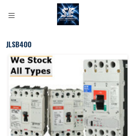
JLSB400