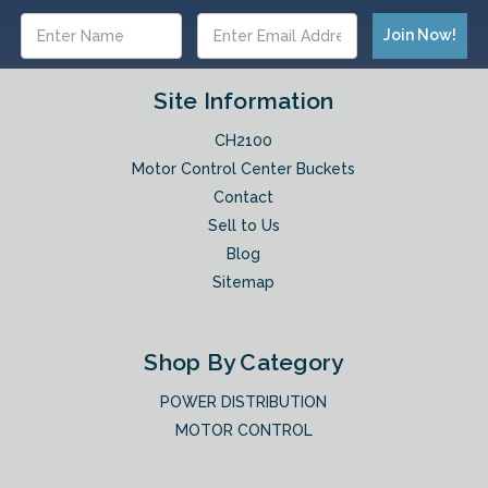
Email
Address
Site Information
CH2100
Motor Control Center Buckets
Contact
Sell to Us
Blog
Sitemap
Shop By Category
POWER DISTRIBUTION
MOTOR CONTROL