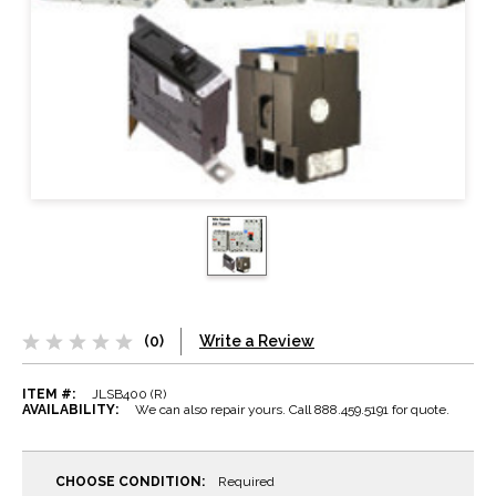
(0)
Write a Review
ITEM #:
JLSB400 (R)
AVAILABILITY:
We can also repair yours. Call 888.459.5191 for quote.
CHOOSE CONDITION:
Required