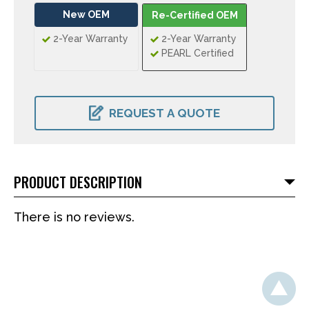
New OEM
Re-Certified OEM
2-Year Warranty
2-Year Warranty
PEARL Certified
CURRENT
STOCK:
REQUEST A QUOTE
PRODUCT DESCRIPTION
There is no reviews.