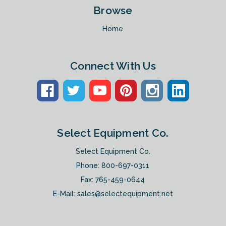
Browse
Home
Connect With Us
Select Equipment Co.
Select Equipment Co.
Phone:
800-697-0311
Fax: 765-459-0644
E-Mail:
sales@selectequipment.net