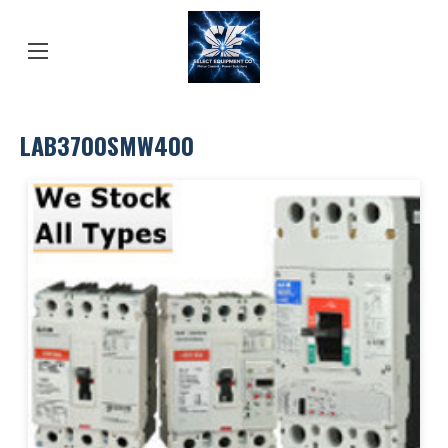
LAB3700SMW400