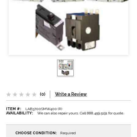
(0)
Write a Review
ITEM #:
LAB3700SMW400 (R)
AVAILABILITY:
We can also repair yours. Call 888.459.5191 for quote.
CHOOSE CONDITION:
Required