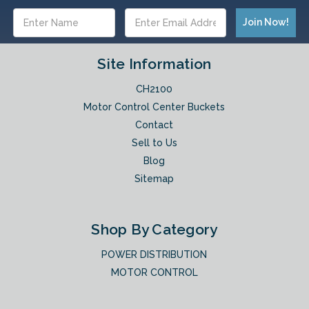
Email
Address
Site Information
CH2100
Motor Control Center Buckets
Contact
Sell to Us
Blog
Sitemap
Shop By Category
POWER DISTRIBUTION
MOTOR CONTROL