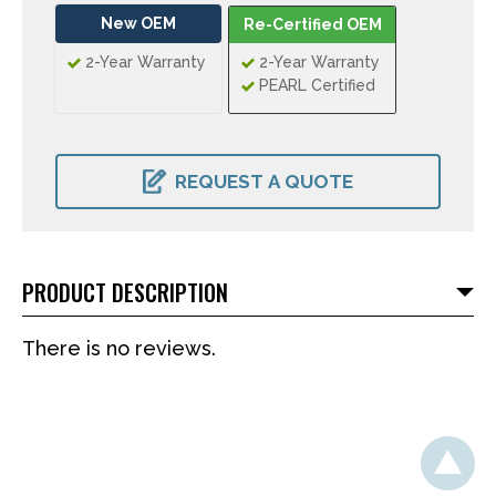
New OEM
Re-Certified OEM
2-Year Warranty
2-Year Warranty
PEARL Certified
CURRENT
STOCK:
REQUEST A QUOTE
PRODUCT DESCRIPTION
There is no reviews.