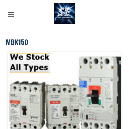
MBK150