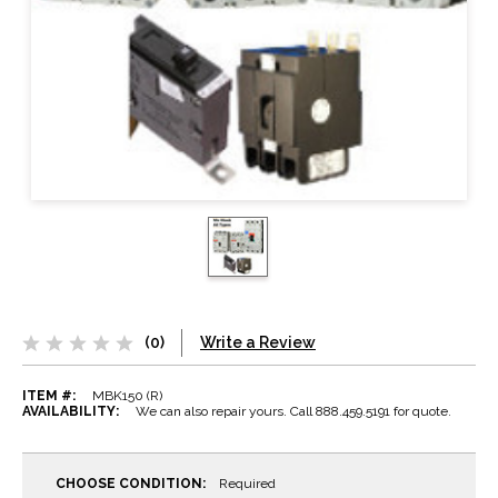
(0)
Write a Review
ITEM #:
MBK150 (R)
AVAILABILITY:
We can also repair yours. Call 888.459.5191 for quote.
CHOOSE CONDITION:
Required