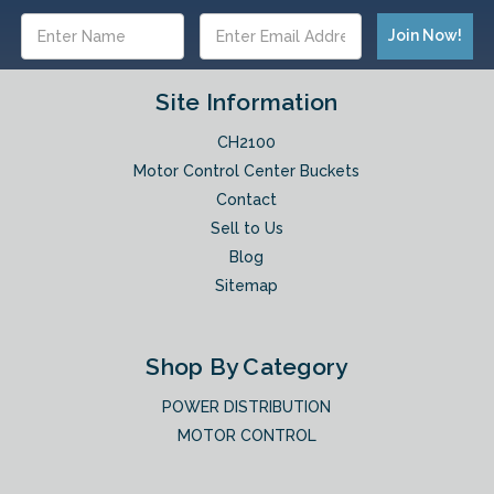
Email
Address
Site Information
CH2100
Motor Control Center Buckets
Contact
Sell to Us
Blog
Sitemap
Shop By Category
POWER DISTRIBUTION
MOTOR CONTROL