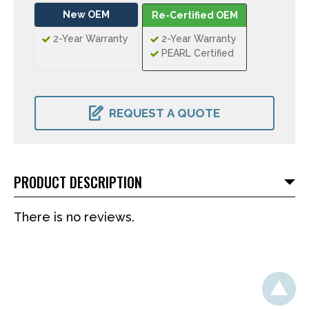
New OEM
Re-Certified OEM
2-Year Warranty
2-Year Warranty
PEARL Certified
CURRENT
STOCK:
REQUEST A QUOTE
PRODUCT DESCRIPTION
There is no reviews.