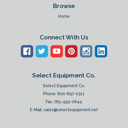
Browse
Home
Connect With Us
Select Equipment Co.
Select Equipment Co.
Phone:
800-697-0311
Fax: 765-459-0644
E-Mail:
sales@selectequipment.net