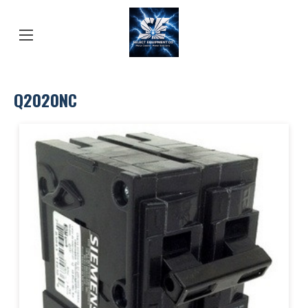
Q2020NC