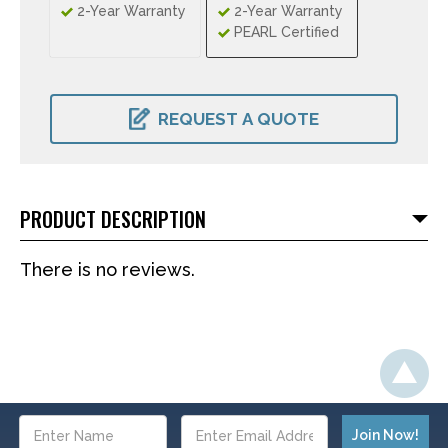
2-Year Warranty
2-Year Warranty
PEARL Certified
CURRENT
STOCK:
REQUEST A QUOTE
PRODUCT DESCRIPTION
There is no reviews.
Email
Address