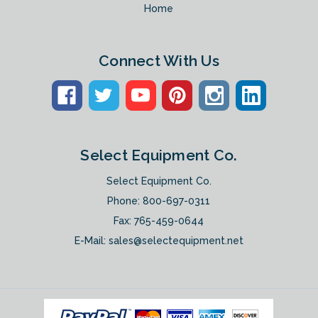
Home
Connect With Us
Select Equipment Co.
Select Equipment Co.
Phone:
800-697-0311
Fax: 765-459-0644
E-Mail:
sales@selectequipment.net