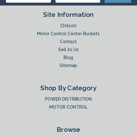
Site Information
CH2100
Motor Control Center Buckets
Contact
Sell to Us
Blog
Sitemap
Shop By Category
POWER DISTRIBUTION
MOTOR CONTROL
Browse