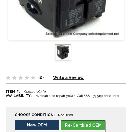
(0)
Write a Review
ITEM #:
Q2020NC (R)
AVAILABILITY:
We can also repair yours. Call 888.459.5191 for quote.
CHOOSE CONDITION:
Required
New OEM
Re-Certified OEM