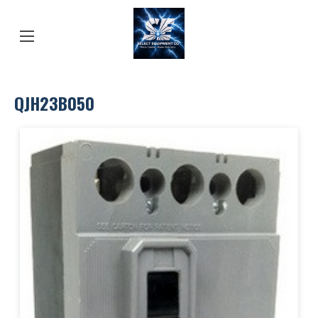
QJH23B050