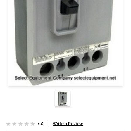
(0)
Write a Review