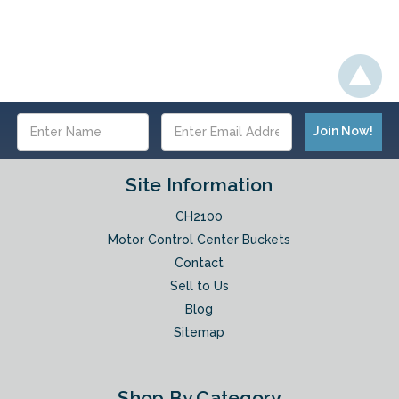
Email
Address
Site Information
CH2100
Motor Control Center Buckets
Contact
Sell to Us
Blog
Sitemap
Shop By Category