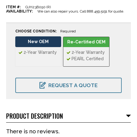
ITEM #:
QJH23B050 (R)
AVAILABILITY:
We can also repair yours. Call 888.459.5191 for quote.
CHOOSE CONDITION:
Required
New OEM
Re-Certified OEM
2-Year Warranty
2-Year Warranty
PEARL Certified
CURRENT
STOCK:
REQUEST A QUOTE
PRODUCT DESCRIPTION
There is no reviews.