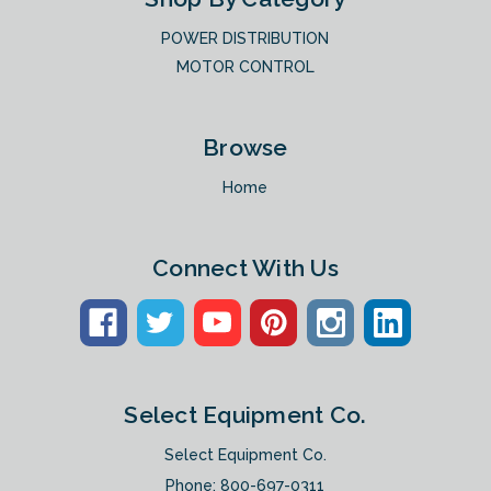
POWER DISTRIBUTION
MOTOR CONTROL
Browse
Home
Connect With Us
Select Equipment Co.
Select Equipment Co.
Phone:
800-697-0311