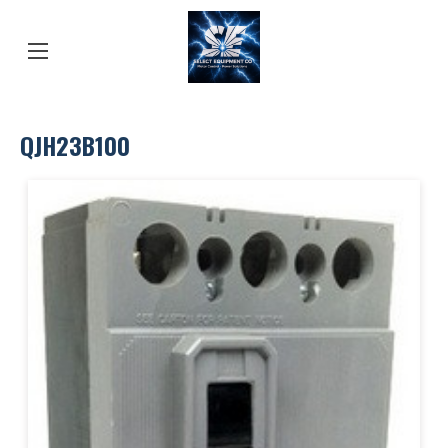
QJH23B100