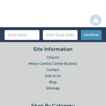
Email
Address
Site Information
CH2100
Motor Control Center Buckets
Contact
Sell to Us
Blog
Sitemap
Shop By Category