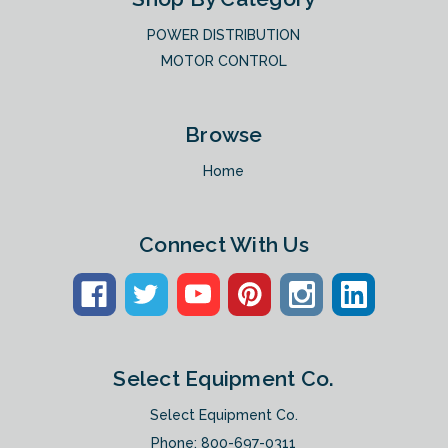
POWER DISTRIBUTION
MOTOR CONTROL
Browse
Home
Connect With Us
Select Equipment Co.
Select Equipment Co.
Phone:
800-697-0311