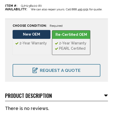
ITEM #:
QJH23B100 (R)
AVAILABILITY:
We can also repair yours. Call 888.459.5191 for quote.
CHOOSE CONDITION:
Required
New OEM
Re-Certified OEM
2-Year Warranty
2-Year Warranty
PEARL Certified
CURRENT
STOCK:
REQUEST A QUOTE
PRODUCT DESCRIPTION
There is no reviews.