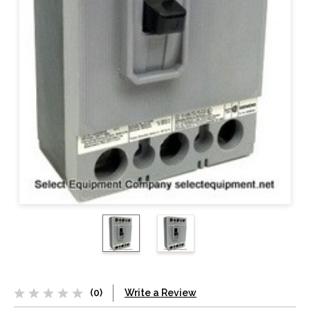
(0)
Write a Review