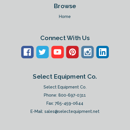
Browse
Home
Connect With Us
Select Equipment Co.
Select Equipment Co.
Phone:
800-697-0311
Fax: 765-459-0644
E-Mail:
sales@selectequipment.net