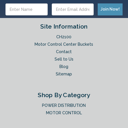
Email
Address
Site Information
CH2100
Motor Control Center Buckets
Contact
Sell to Us
Blog
Sitemap
Shop By Category
POWER DISTRIBUTION
MOTOR CONTROL