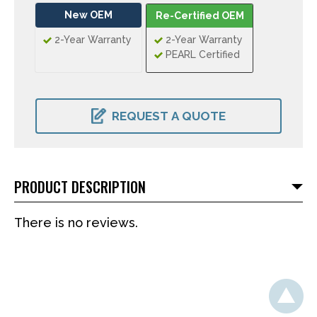
New OEM
Re-Certified OEM
2-Year Warranty
2-Year Warranty
PEARL Certified
CURRENT
STOCK:
REQUEST A QUOTE
PRODUCT DESCRIPTION
There is no reviews.