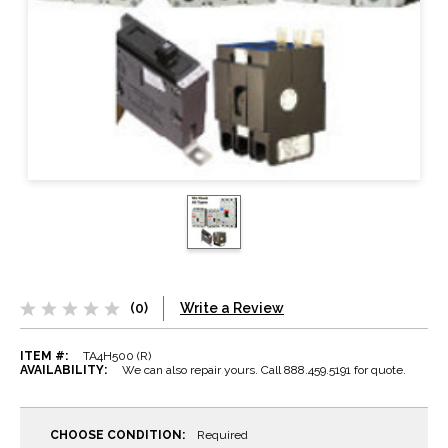
(0)
Write a Review
ITEM #:
TA4H500 (R)
AVAILABILITY:
We can also repair yours. Call 888.459.5191 for quote.
CHOOSE CONDITION:
Required