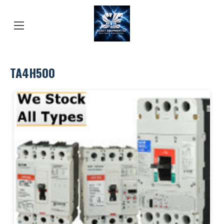
TA4H500