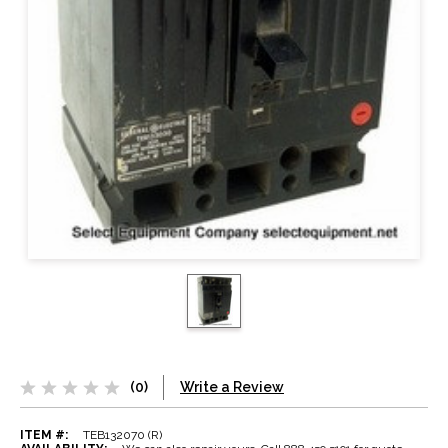
(0)
Write a Review
ITEM #:
TEB132070 (R)