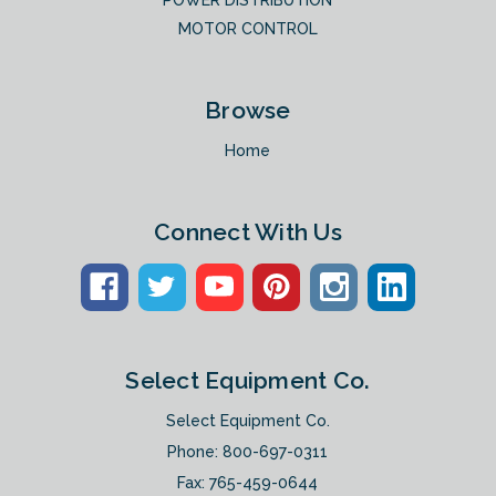
POWER DISTRIBUTION
MOTOR CONTROL
Browse
Home
Connect With Us
Select Equipment Co.
Select Equipment Co.
Phone:
800-697-0311
Fax: 765-459-0644