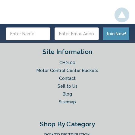
Email
Address
Site Information
CH2100
Motor Control Center Buckets
Contact
Sell to Us
Blog
Sitemap
Shop By Category