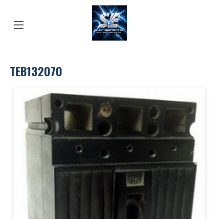
TEB132070