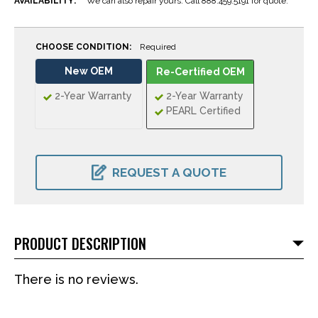
AVAILABILITY:
We can also repair yours. Call 888.459.5191 for quote.
CHOOSE CONDITION:
Required
New OEM
Re-Certified OEM
2-Year Warranty
2-Year Warranty
PEARL Certified
CURRENT
STOCK:
REQUEST A QUOTE
PRODUCT DESCRIPTION
There is no reviews.