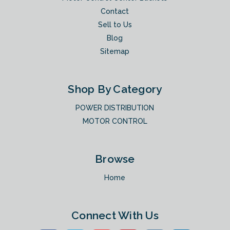
Contact
Sell to Us
Blog
Sitemap
Shop By Category
POWER DISTRIBUTION
MOTOR CONTROL
Browse
Home
Connect With Us