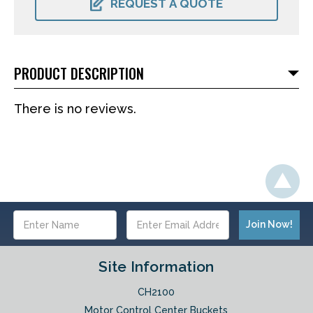
REQUEST A QUOTE
PRODUCT DESCRIPTION
There is no reviews.
Email
Address
Site Information
CH2100
Motor Control Center Buckets