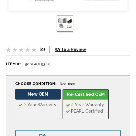
(0)
Write a Review
ITEM #:
500LAOD93 (R)
CHOOSE CONDITION:
Required
New OEM
Re-Certified OEM
2-Year Warranty
2-Year Warranty
PEARL Certified
CURRENT
STOCK: