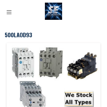
500LAOD93