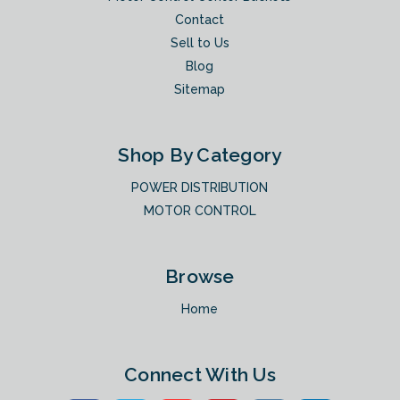
Contact
Sell to Us
Blog
Sitemap
Shop By Category
POWER DISTRIBUTION
MOTOR CONTROL
Browse
Home
Connect With Us