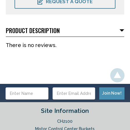
REQUEST A QUOTE
PRODUCT DESCRIPTION
There is no reviews.
Email
Address
Site Information
CH2100
Motor Control Center Buckets