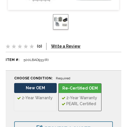
(0)
Write a Review
ITEM #:
500LBAD933 (R)
CHOOSE CONDITION:
Required
New OEM
Re-Certified OEM
2-Year Warranty
2-Year Warranty
PEARL Certified
CURRENT
STOCK: