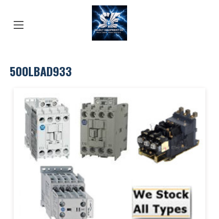
500LBAD933