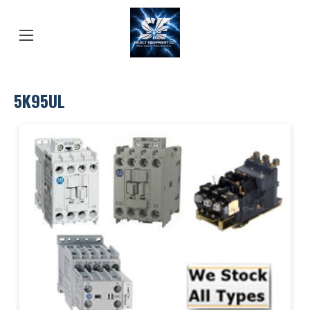
5K95UL