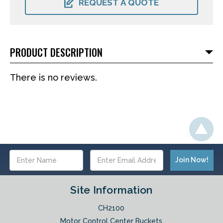
REQUEST A QUOTE
PRODUCT DESCRIPTION
There is no reviews.
Email
Address
Site Information
CH2100
Motor Control Center Buckets