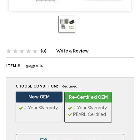
(0)
Write a Review
ITEM #:
5K95UL (R)
CHOOSE CONDITION:
Required
New OEM
Re-Certified OEM
2-Year Warranty
2-Year Warranty
PEARL Certified
CURRENT
STOCK: