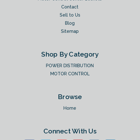
Contact
Sell to Us
Blog
Sitemap
Shop By Category
POWER DISTRIBUTION
MOTOR CONTROL
Browse
Home
Connect With Us