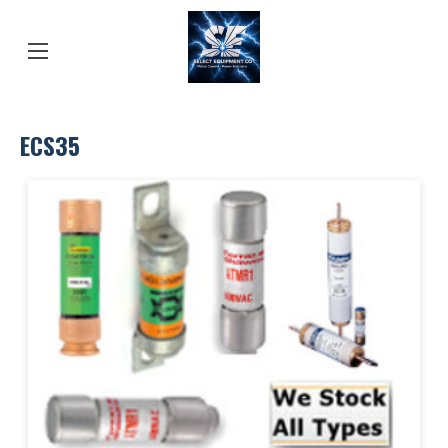
ECS35