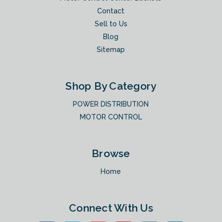
Contact
Sell to Us
Blog
Sitemap
Shop By Category
POWER DISTRIBUTION
MOTOR CONTROL
Browse
Home
Connect With Us