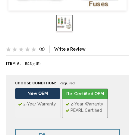
(0)
Write a Review
ITEM #:
ECS35 (R)
CHOOSE CONDITION:
Required
New OEM
Re-Certified OEM
2-Year Warranty
2-Year Warranty
PEARL Certified
CURRENT
STOCK: