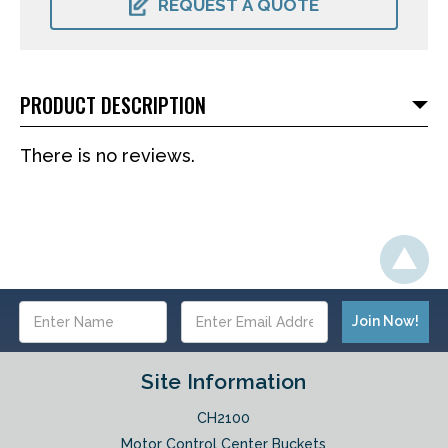
REQUEST A QUOTE
PRODUCT DESCRIPTION
There is no reviews.
Email
Address
Site Information
CH2100
Motor Control Center Buckets