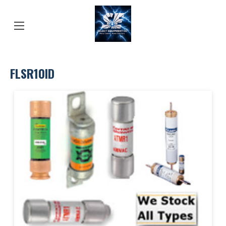
FLSR10ID