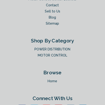
Contact
Sell to Us
Blog
Sitemap
Shop By Category
POWER DISTRIBUTION
MOTOR CONTROL
Browse
Home
Connect With Us