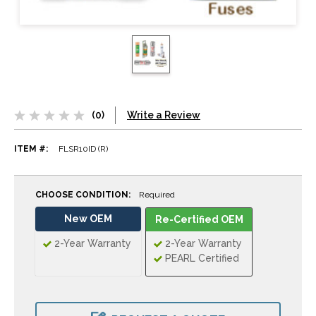
(0)
Write a Review
ITEM #:
FLSR10ID (R)
CHOOSE CONDITION:
Required
New OEM
Re-Certified OEM
2-Year Warranty
2-Year Warranty
PEARL Certified
CURRENT
STOCK: