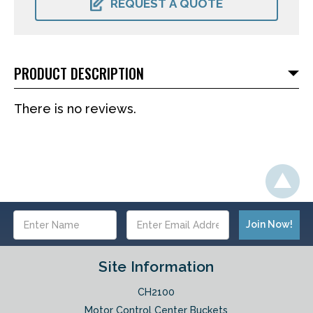
REQUEST A QUOTE
PRODUCT DESCRIPTION
There is no reviews.
Email
Address
Site Information
CH2100
Motor Control Center Buckets