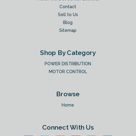
Contact
Sell to Us
Blog
Sitemap
Shop By Category
POWER DISTRIBUTION
MOTOR CONTROL
Browse
Home
Connect With Us