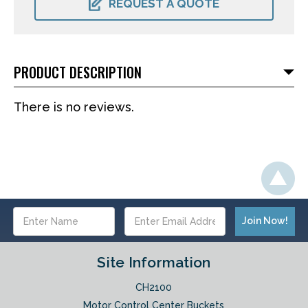
REQUEST A QUOTE
PRODUCT DESCRIPTION
There is no reviews.
Email
Address
Site Information
CH2100
Motor Control Center Buckets