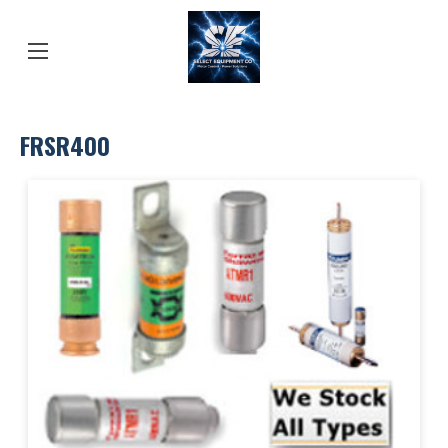
FRSR400