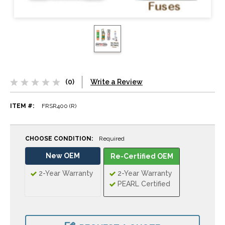
(0)
Write a Review
ITEM #:
FRSR400 (R)
CHOOSE CONDITION:
Required
New OEM
Re-Certified OEM
2-Year Warranty
2-Year Warranty
PEARL Certified
CURRENT
STOCK: