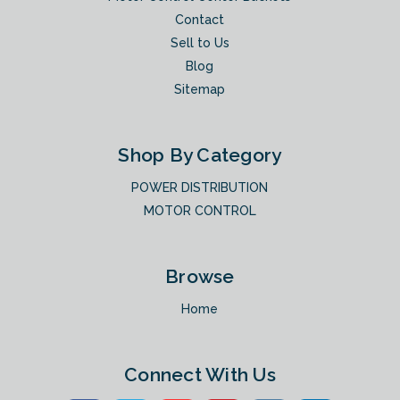
Contact
Sell to Us
Blog
Sitemap
Shop By Category
POWER DISTRIBUTION
MOTOR CONTROL
Browse
Home
Connect With Us