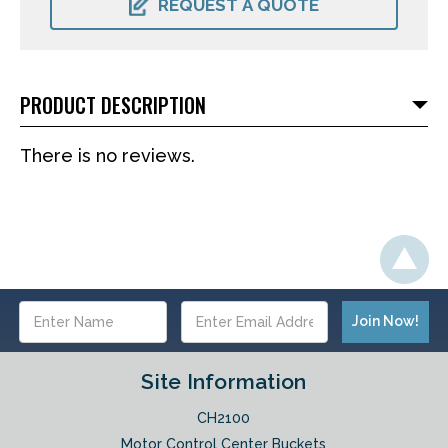
REQUEST A QUOTE
PRODUCT DESCRIPTION
There is no reviews.
Email
Address
Site Information
CH2100
Motor Control Center Buckets