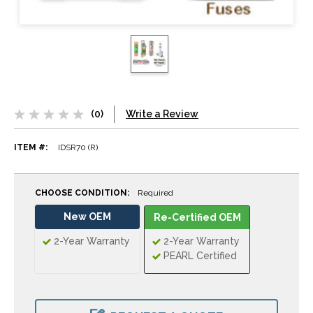
(0)
Write a Review
ITEM #:
IDSR70 (R)
CHOOSE CONDITION:
Required
New OEM
Re-Certified OEM
2-Year Warranty
2-Year Warranty
PEARL Certified
CURRENT
STOCK: