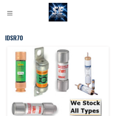
IDSR70