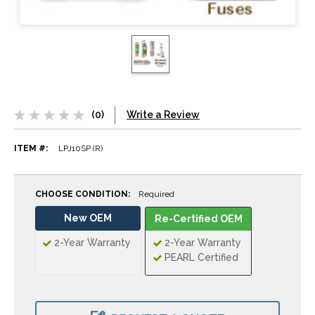
(0)
Write a Review
ITEM #:
LPJ10SP (R)
CHOOSE CONDITION:
Required
New OEM
Re-Certified OEM
2-Year Warranty
2-Year Warranty
PEARL Certified
CURRENT
STOCK: