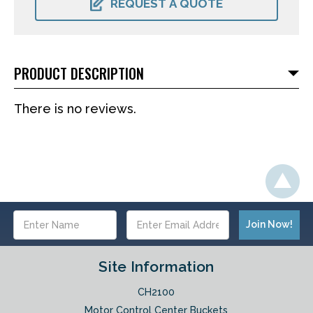
REQUEST A QUOTE
PRODUCT DESCRIPTION
There is no reviews.
Email
Address
Site Information
CH2100
Motor Control Center Buckets