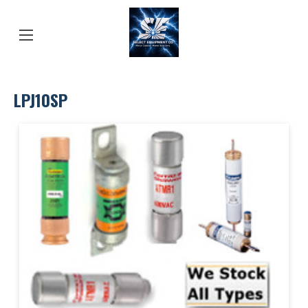
LPJ10SP