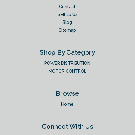
Contact
Sell to Us
Blog
Sitemap
Shop By Category
POWER DISTRIBUTION
MOTOR CONTROL
Browse
Home
Connect With Us