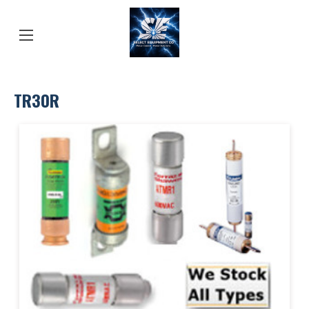
TR30R