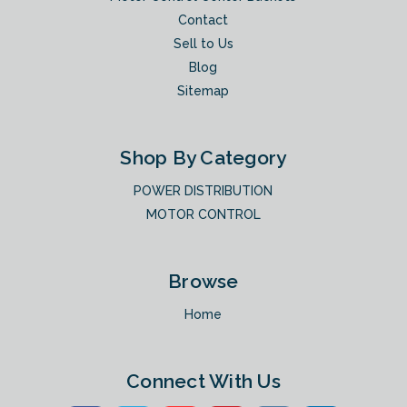
Contact
Sell to Us
Blog
Sitemap
Shop By Category
POWER DISTRIBUTION
MOTOR CONTROL
Browse
Home
Connect With Us