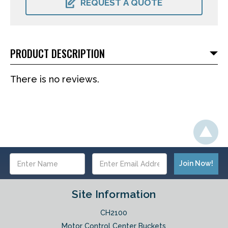
REQUEST A QUOTE
PRODUCT DESCRIPTION
There is no reviews.
Email
Address
Site Information
CH2100
Motor Control Center Buckets