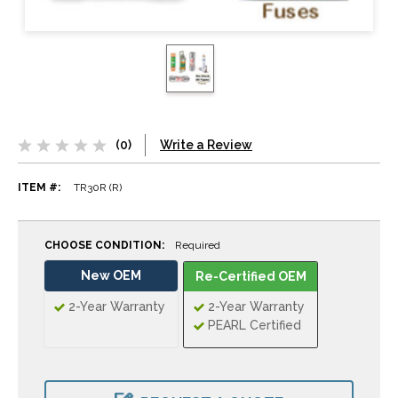
(0)
Write a Review
ITEM #:
TR30R (R)
CHOOSE CONDITION:
Required
New OEM
Re-Certified OEM
2-Year Warranty
2-Year Warranty
PEARL Certified
CURRENT
STOCK: