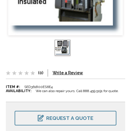
(0)
Write a Review
ITEM #:
SED361800ES6E4
AVAILABILITY:
We can also repair yours. Call 888.459.5191 for quote.
CURRENT
STOCK:
REQUEST A QUOTE