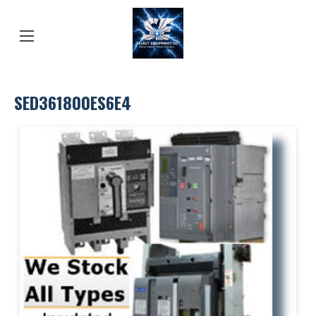
SED361800ES6E4