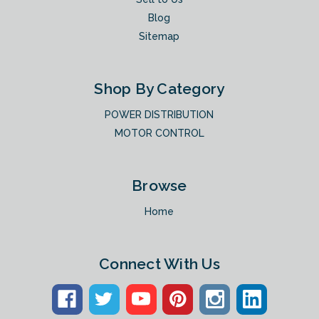
Blog
Sitemap
Shop By Category
POWER DISTRIBUTION
MOTOR CONTROL
Browse
Home
Connect With Us