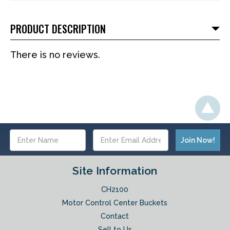
PRODUCT DESCRIPTION
There is no reviews.
Email
Address
Site Information
CH2100
Motor Control Center Buckets
Contact
Sell to Us