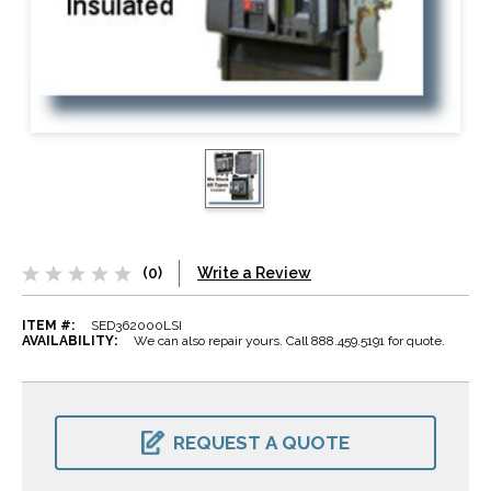
(0)
Write a Review
ITEM #:
SED362000LSI
AVAILABILITY:
We can also repair yours. Call 888.459.5191 for quote.
CURRENT
STOCK:
REQUEST A QUOTE