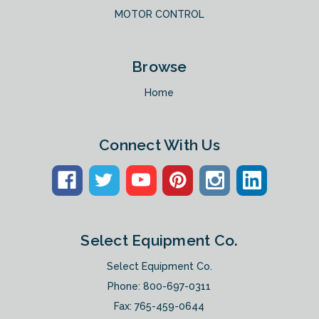
MOTOR CONTROL
Browse
Home
Connect With Us
Select Equipment Co.
Select Equipment Co.
Phone:
800-697-0311
Fax: 765-459-0644