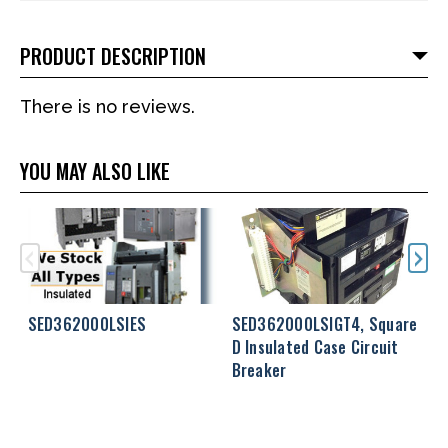
PRODUCT DESCRIPTION
There is no reviews.
YOU MAY ALSO LIKE
SED362000LSIES
SED362000LSIGT4, Square
S
D Insulated Case Circuit
S
Breaker
C