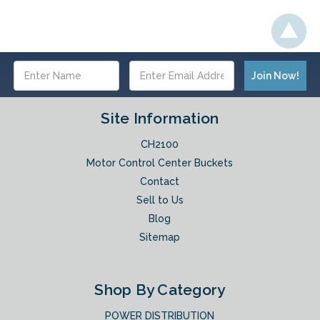
Email
Address
Site Information
CH2100
Motor Control Center Buckets
Contact
Sell to Us
Blog
Sitemap
Shop By Category
POWER DISTRIBUTION