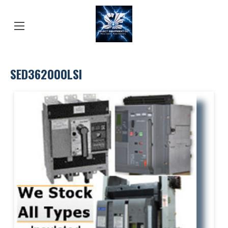
SED362000LSI