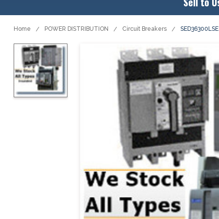
Sell to U
Home
POWER DISTRIBUTION
Circuit Breakers
SED36300LSE