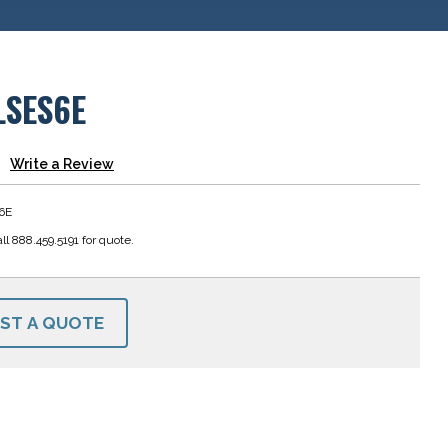
LSES6E
Write a Review
6E
ll 888.459.5191 for quote.
ST A QUOTE