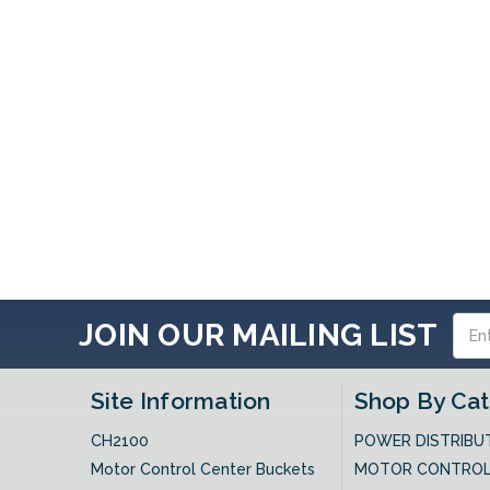
Email
JOIN OUR MAILING LIST
Addres
Site Information
Shop By Ca
CH2100
POWER DISTRIBU
Motor Control Center Buckets
MOTOR CONTRO