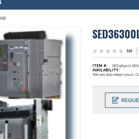
s
S6E
SED36300
(0)
ITEM #:
SED36300LSES
AVAILABILITY:
We can also repair yours. Ca
CURRENT
STOCK:
REQUE