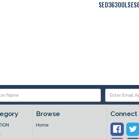
SED36300LSES
s
tegory
Browse
Connect 
TION
Home
L