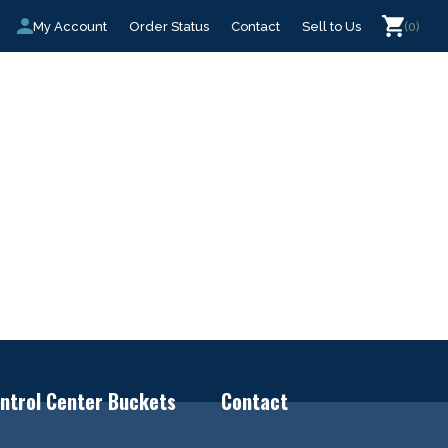
My Account
Order Status
Contact
Sell to Us
(0)
ntrol Center Buckets
Contact