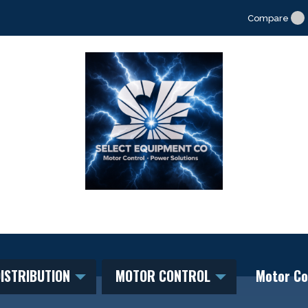
Compare
ISTRIBUTION
MOTOR CONTROL
Motor Co