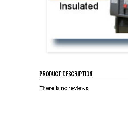
PRODUCT DESCRIPTION
There is no reviews.