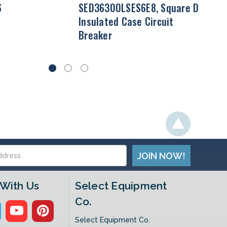
6
SED36300LSES6E8, Square D
Insulated Case Circuit
Breaker
With Us
Select Equipment
Co.
Select Equipment Co.