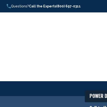
Questions?
Call the Experts
(800) 697-0311
POWER D