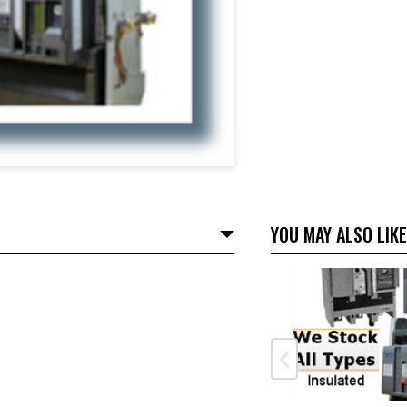
YOU MAY ALSO LIKE