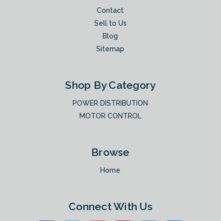
Contact
Sell to Us
Blog
Sitemap
Shop By Category
POWER DISTRIBUTION
MOTOR CONTROL
Browse
Home
Connect With Us