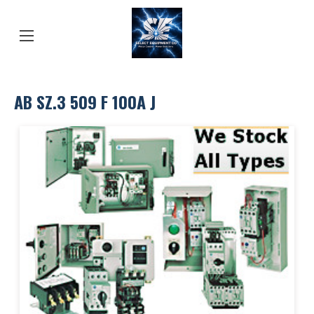
AB SZ.3 509 F 100A J