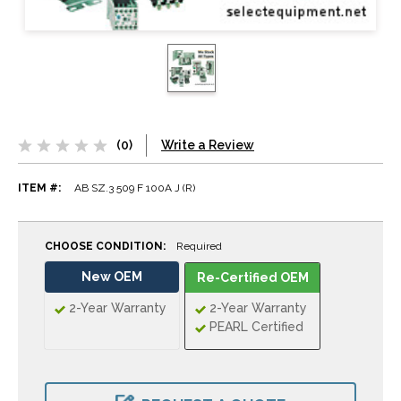
(0)
Write a Review
ITEM #:
AB SZ.3 509 F 100A J (R)
CHOOSE CONDITION:
Required
New OEM
Re-Certified OEM
2-Year Warranty
2-Year Warranty
PEARL Certified
CURRENT
STOCK: