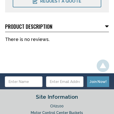
REQUEST A QUOTE
PRODUCT DESCRIPTION
There is no reviews.
Email
Address
Site Information
CH2100
Motor Control Center Buckets