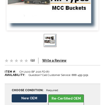
(0)
Write a Review
ITEM #:
CH 2100 BF 20A FD (R)
AVAILABILITY:
Question? Call Customer Service: 888-459-5191
CHOOSE CONDITION:
Required
New OEM
Re-Certified OEM