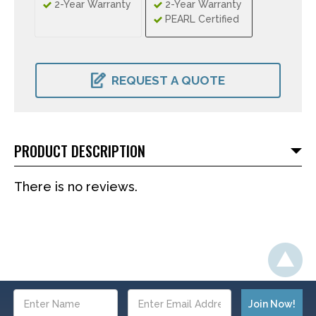
2-Year Warranty
2-Year Warranty
PEARL Certified
CURRENT
STOCK:
REQUEST A QUOTE
PRODUCT DESCRIPTION
There is no reviews.
Email
Address