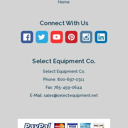
Home
Connect With Us
Select Equipment Co.
Select Equipment Co.
Phone:
800-697-0311
Fax: 765-459-0644
E-Mail:
sales@selectequipment.net