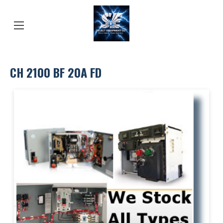
CH 2100 BF 20A FD