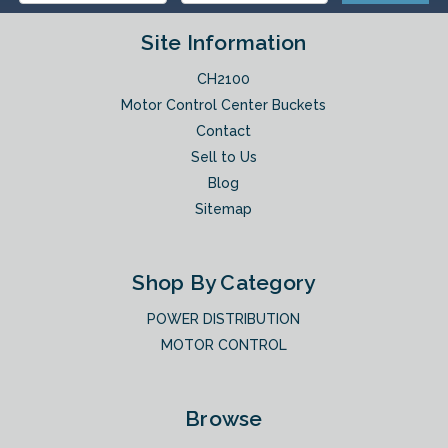
Site Information
CH2100
Motor Control Center Buckets
Contact
Sell to Us
Blog
Sitemap
Shop By Category
POWER DISTRIBUTION
MOTOR CONTROL
Browse