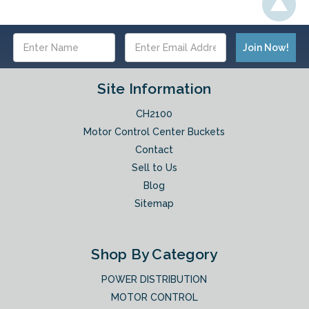
Email
Address
Site Information
CH2100
Motor Control Center Buckets
Contact
Sell to Us
Blog
Sitemap
Shop By Category
POWER DISTRIBUTION
MOTOR CONTROL