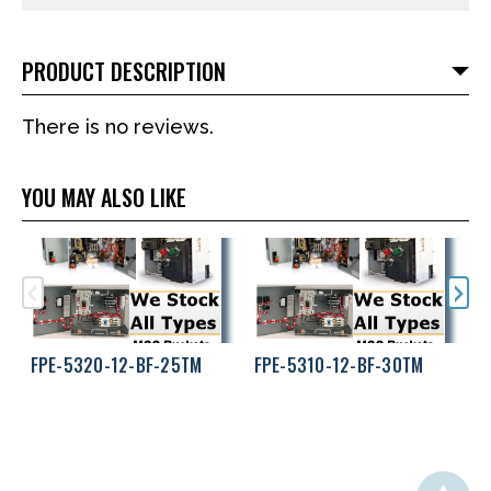
PRODUCT DESCRIPTION
There is no reviews.
YOU MAY ALSO LIKE
FPE-5320-12-BF-25TM
FPE-5310-12-BF-30TM
F