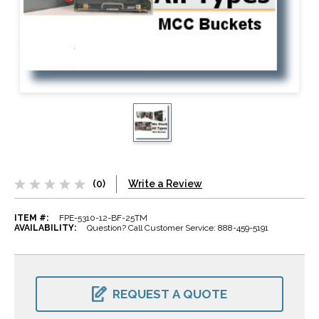
(0)
Write a Review
ITEM #:
FPE-5310-12-BF-25TM
AVAILABILITY:
Question? Call Customer Service: 888-459-5191
CURRENT
STOCK:
REQUEST A QUOTE