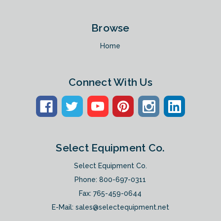
Browse
Home
Connect With Us
Select Equipment Co.
Select Equipment Co.
Phone:
800-697-0311
Fax: 765-459-0644
E-Mail:
sales@selectequipment.net