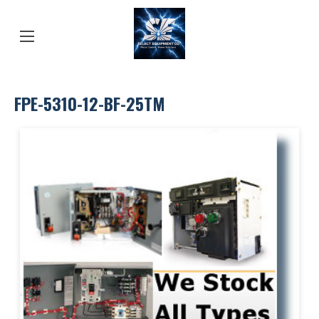
FPE-5310-12-BF-25TM