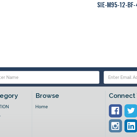
SIE-M95-12-BF
s
tegory
Browse
Connect 
TION
Home
L