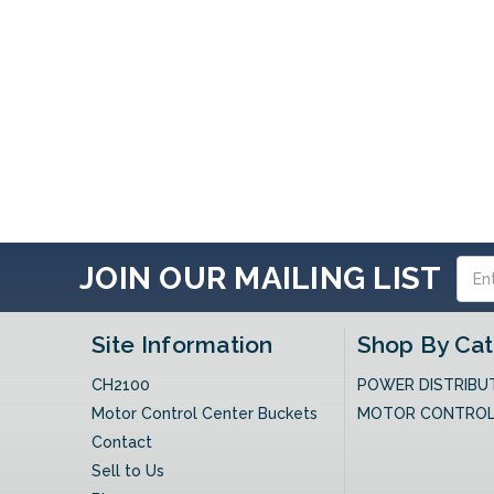
Email
JOIN OUR MAILING LIST
Addres
Site Information
Shop By Ca
CH2100
POWER DISTRIBU
Motor Control Center Buckets
MOTOR CONTRO
Contact
Sell to Us