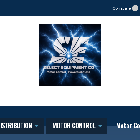
Compare
ISTRIBUTION
MOTOR CONTROL
Motor Co