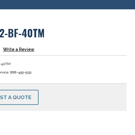
12-BF-40TM
Write a Review
F-40TM
rvice: 888-459-5191
ST A QUOTE