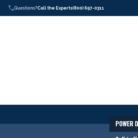
Questions?
Call the Experts
(800) 697-0311
POWER D