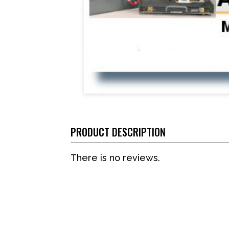
PRODUCT DESCRIPTION
There is no reviews.