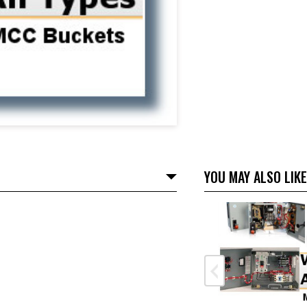
YOU MAY ALSO LIKE