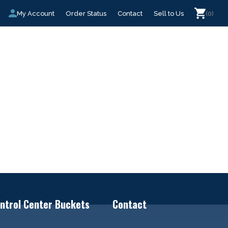
My Account
Order Status
Contact
Sell to Us
(0)
ntrol Center Buckets
Contact