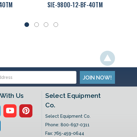
-40TM
SIE-9800-12-BF-40TM
With Us
Select Equipment
Co.
Select Equipment Co.
Phone:
800-697-0311
Fax: 765-459-0644