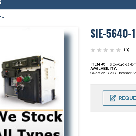
s
0TM
SIE-5640-
(0)
ITEM #:
SIE-5640-12-B
AVAILABILITY:
Question? Call Customer Se
CURRENT
STOCK:
REQUE