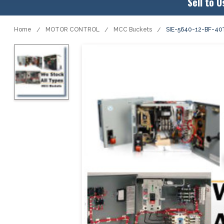
Sell to U
Home
MOTOR CONTROL
MCC Buckets
SIE-5640-12-BF-4