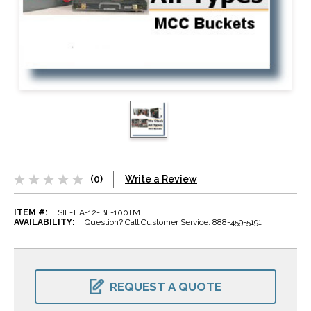
(0)
Write a Review
ITEM #:
SIE-TIA-12-BF-100TM
AVAILABILITY:
Question? Call Customer Service: 888-459-5191
CURRENT
STOCK:
REQUEST A QUOTE