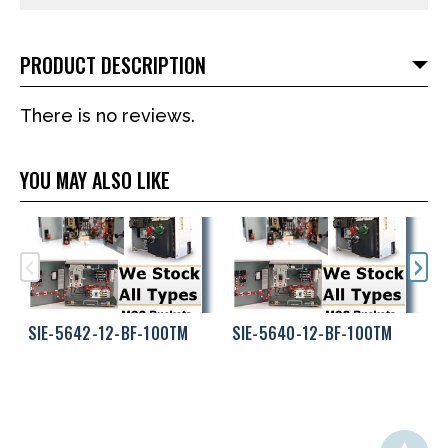
PRODUCT DESCRIPTION
There is no reviews.
YOU MAY ALSO LIKE
SIE-5642-12-BF-100TM
SIE-5640-12-BF-100TM
S