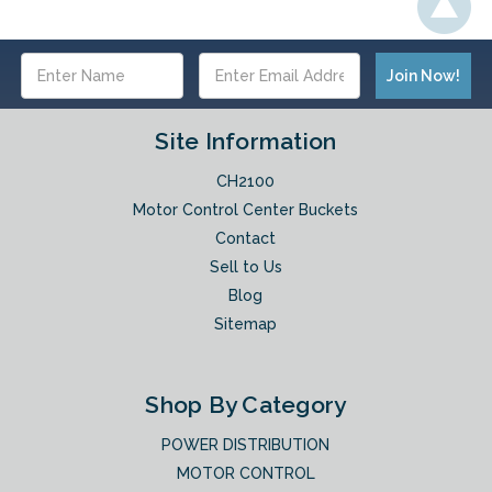
Email
Address
Site Information
CH2100
Motor Control Center Buckets
Contact
Sell to Us
Blog
Sitemap
Shop By Category
POWER DISTRIBUTION
MOTOR CONTROL