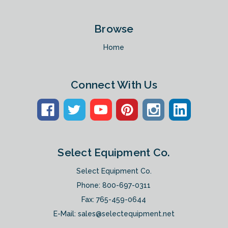
Browse
Home
Connect With Us
Select Equipment Co.
Select Equipment Co.
Phone:
800-697-0311
Fax: 765-459-0644
E-Mail:
sales@selectequipment.net