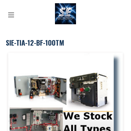
SIE-TIA-12-BF-100TM