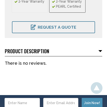
2-Year Warranty
2-Year Warranty
PEARL Certified
CURRENT
STOCK:
REQUEST A QUOTE
PRODUCT DESCRIPTION
There is no reviews.
Email
Address