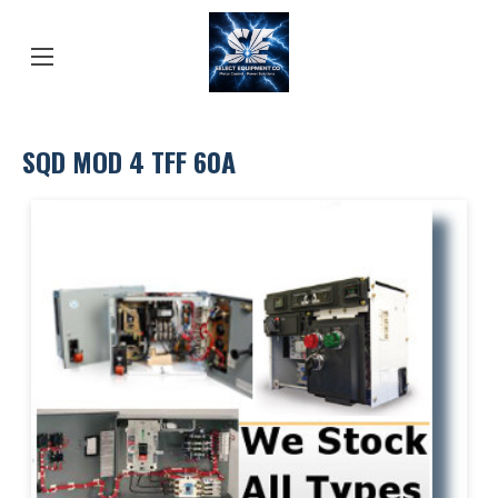
SQD MOD 4 TFF 60A