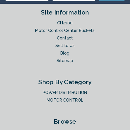
Site Information
CH2100
Motor Control Center Buckets
Contact
Sell to Us
Blog
Sitemap
Shop By Category
POWER DISTRIBUTION
MOTOR CONTROL
Browse