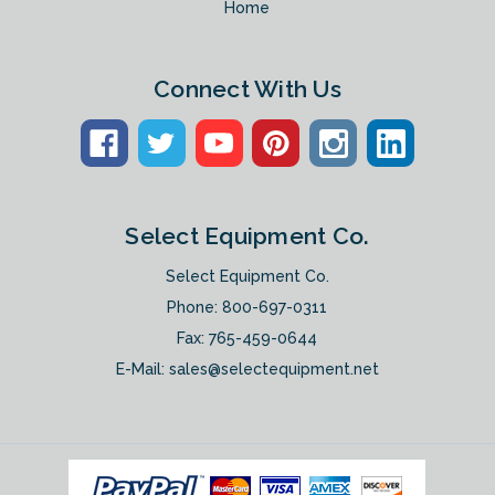
Home
Connect With Us
Select Equipment Co.
Select Equipment Co.
Phone:
800-697-0311
Fax: 765-459-0644
E-Mail:
sales@selectequipment.net