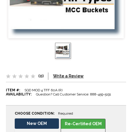
(0)
Write a Review
ITEM #:
SQD MOD 4 TFF 60A (R)
AVAILABILITY:
Question? Call Customer Service: 888-459-5191
CHOOSE CONDITION:
Required
New OEM
Re-Certified OEM