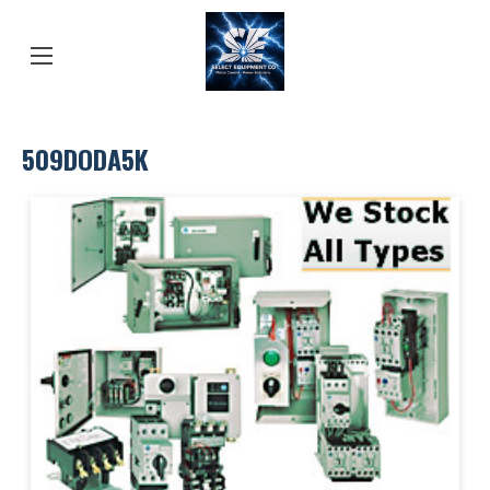
509DODA5K