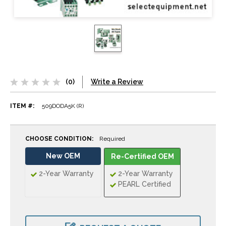
(0)
Write a Review
ITEM #:
509DODA5K (R)
CHOOSE CONDITION:
Required
New OEM
Re-Certified OEM
2-Year Warranty
2-Year Warranty
PEARL Certified
CURRENT
STOCK: