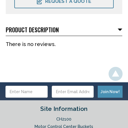
REQUEST A QUOTE
PRODUCT DESCRIPTION
There is no reviews.
Email
Address
Site Information
CH2100
Motor Control Center Buckets