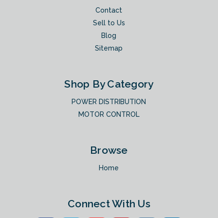
Contact
Sell to Us
Blog
Sitemap
Shop By Category
POWER DISTRIBUTION
MOTOR CONTROL
Browse
Home
Connect With Us