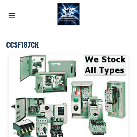
CCSF187CK