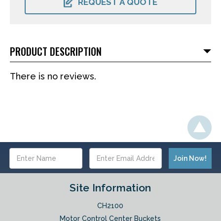
REQUEST A QUOTE
PRODUCT DESCRIPTION
There is no reviews.
Email
Address
Site Information
CH2100
Motor Control Center Buckets