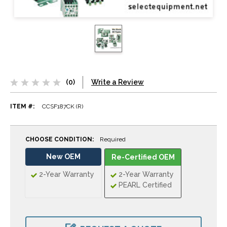
(0)
Write a Review
ITEM #:
CCSF187CK (R)
CHOOSE CONDITION:
Required
New OEM
Re-Certified OEM
2-Year Warranty
2-Year Warranty
PEARL Certified
CURRENT
STOCK: