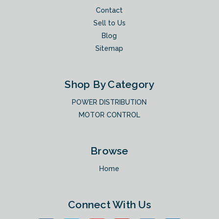
Contact
Sell to Us
Blog
Sitemap
Shop By Category
POWER DISTRIBUTION
MOTOR CONTROL
Browse
Home
Connect With Us