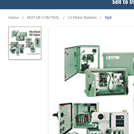
Sell to U
Home
MOTOR CONTROL
LV Motor Starters
N56