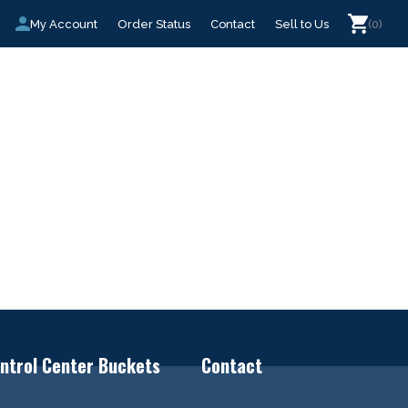
My Account
Order Status
Contact
Sell to Us
(0)
ntrol Center Buckets
Contact