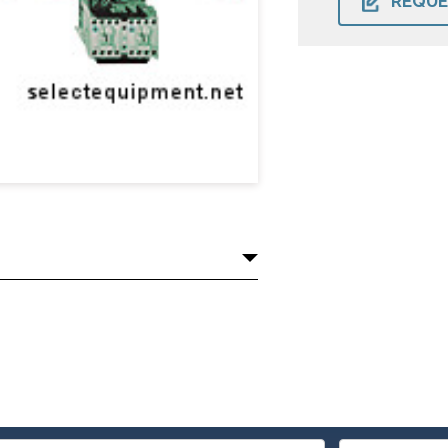
REQUE