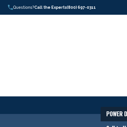
Questions?
Call the Experts
(800) 697-0311
POWER D