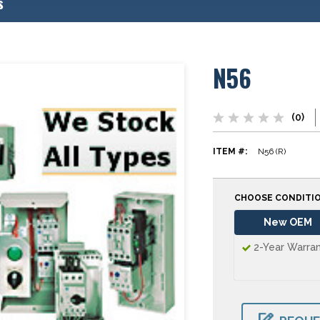
s
N56
(0)
ITEM #:
N56 (R)
CHOOSE CONDITI
New OEM
2-Year Warra
CURRENT
STOCK: