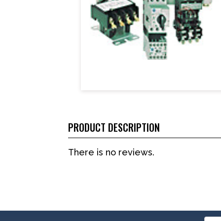
PRODUCT DESCRIPTION
There is no reviews.