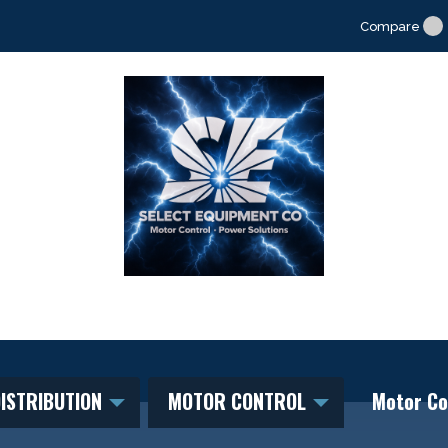
Compare
ISTRIBUTION
MOTOR CONTROL
Motor Co