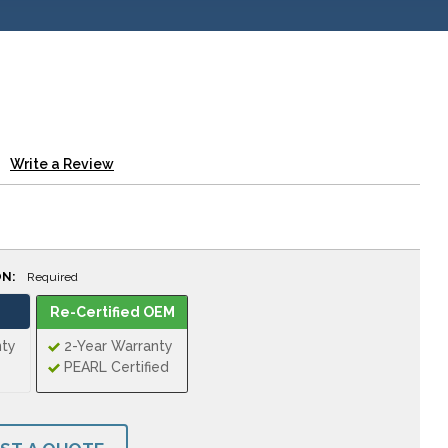
Write a Review
ON:
Required
Re-Certified OEM
nty
2-Year Warranty
PEARL Certified