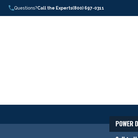
Questions?
Call the Experts
(800) 697-0311
POWER D