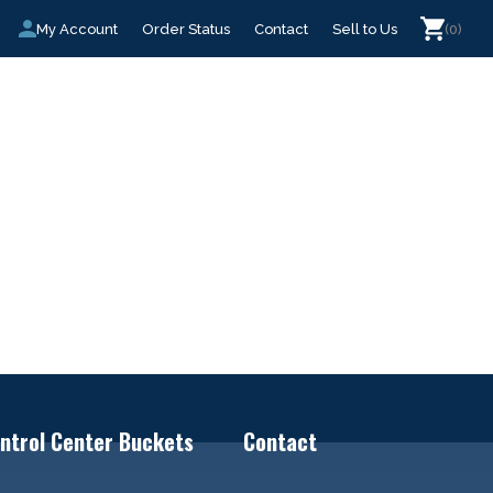
My Account
Order Status
Contact
Sell to Us
(0)
ntrol Center Buckets
Contact