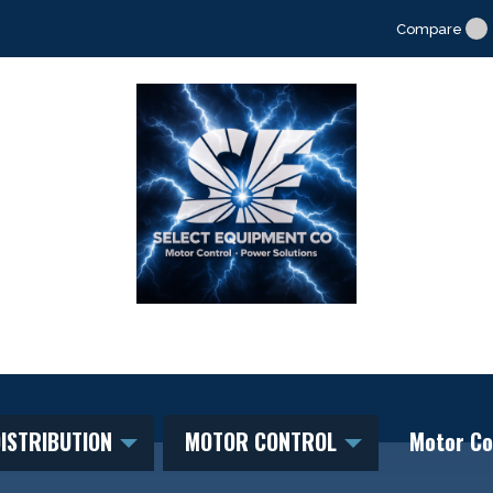
Compare
ISTRIBUTION
MOTOR CONTROL
Motor Co