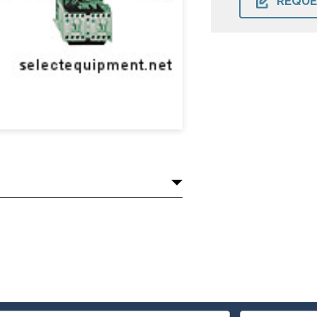
REQUE