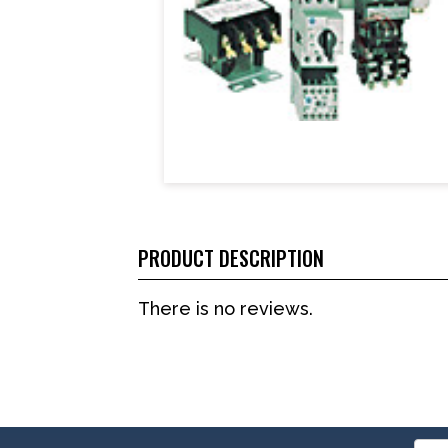
PRODUCT DESCRIPTION
There is no reviews.