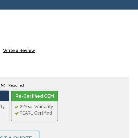
Write a Review
ON:
Required
Re-Certified OEM
nty
2-Year Warranty
PEARL Certified