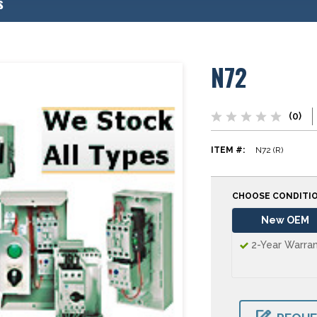
s
N72
(0)
ITEM #:
N72 (R)
CHOOSE CONDITI
New OEM
2-Year Warra
CURRENT
STOCK: