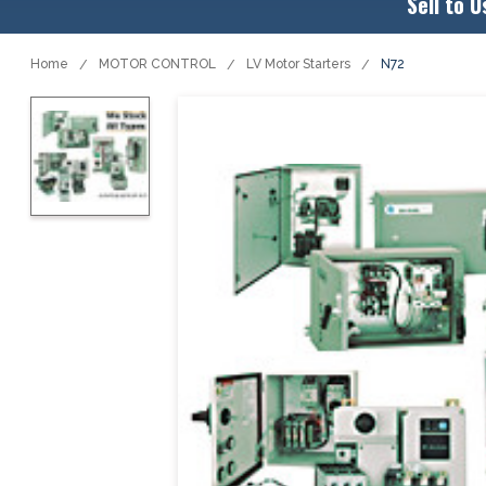
Sell to U
Home
MOTOR CONTROL
LV Motor Starters
N72