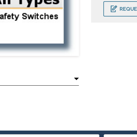
CURRENT
STOCK:
REQUE