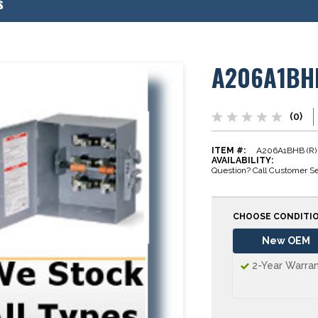
s
A206A1BH
(0)
ITEM #:
A206A1BHB (R)
AVAILABILITY:
Question? Call Customer Se
CHOOSE CONDITI
New OEM
2-Year Warra